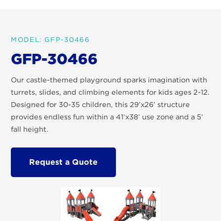
MODEL: GFP-30466
GFP-30466
Our castle-themed playground sparks imagination with
turrets, slides, and climbing elements for kids ages 2-12.
Designed for 30-35 children, this 29’x26’ structure
provides endless fun within a 41’x38’ use zone and a 5’
fall height.
Request a Quote