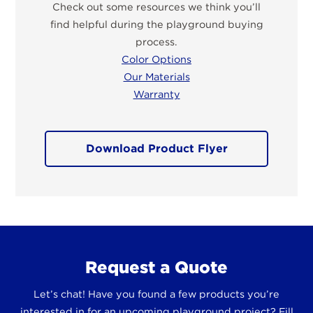
Check out some resources we think you’ll
find helpful during the playground buying
process.
Color Options
Our Materials
Warranty
Download Product Flyer
Request a Quote
Let’s chat! Have you found a few products you’re
interested in for an upcoming playground project? Fill