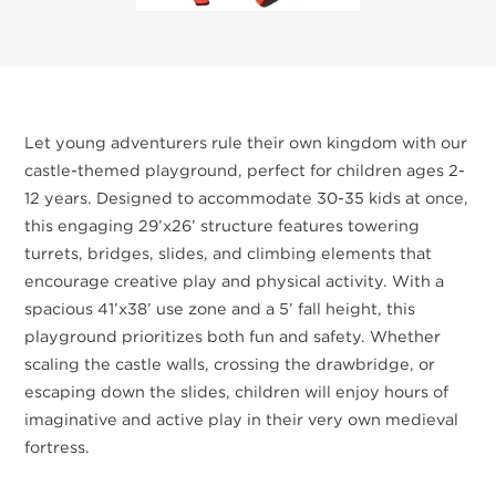
Let young adventurers rule their own kingdom with our
castle-themed playground, perfect for children ages 2-
12 years. Designed to accommodate 30-35 kids at once,
this engaging 29’x26’ structure features towering
turrets, bridges, slides, and climbing elements that
encourage creative play and physical activity. With a
spacious 41’x38’ use zone and a 5’ fall height, this
playground prioritizes both fun and safety. Whether
scaling the castle walls, crossing the drawbridge, or
escaping down the slides, children will enjoy hours of
imaginative and active play in their very own medieval
fortress.