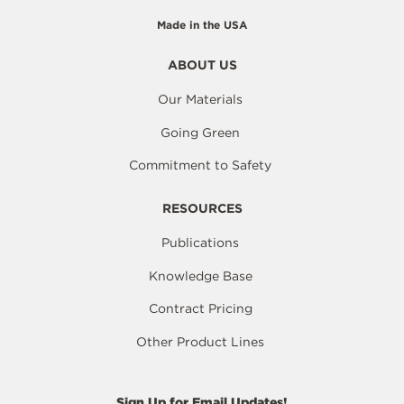
Made in the USA
ABOUT US
Our Materials
Going Green
Commitment to Safety
RESOURCES
Publications
Knowledge Base
Contract Pricing
Other Product Lines
Sign Up for Email Updates!