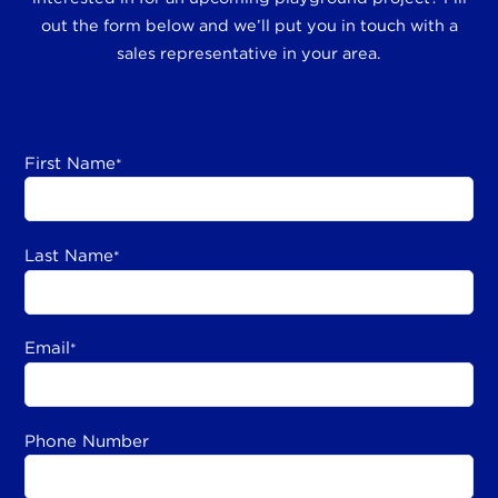
out the form below and we’ll put you in touch with a
sales representative in your area.
First Name
*
Last Name
*
Email
*
Phone Number