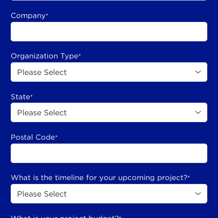
Company
*
Organization Type
*
State
*
Postal Code
*
What is the timeline for your upcoming project?
*