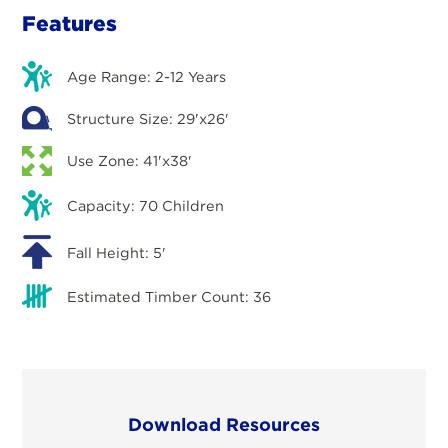
Features
Age Range: 2-12 Years
Structure Size: 29'x26'
Use Zone: 41'x38'
Capacity: 70 Children
Fall Height: 5'
Estimated Timber Count: 36
Download Resources