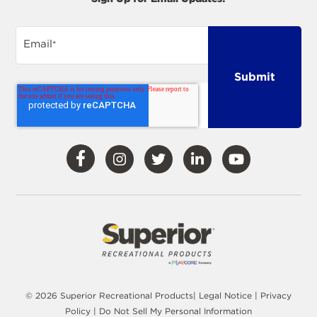
Email
*
Visit
Visit
Visit
Visit
Visit
Our
Our
Our
Our
Our
Facebook
Instagram
Twitter
LinkedIn
YouTube
© 2026 Superior Recreational Products|
Legal Notice
|
Privacy
Policy
|
Do Not Sell My Personal Information