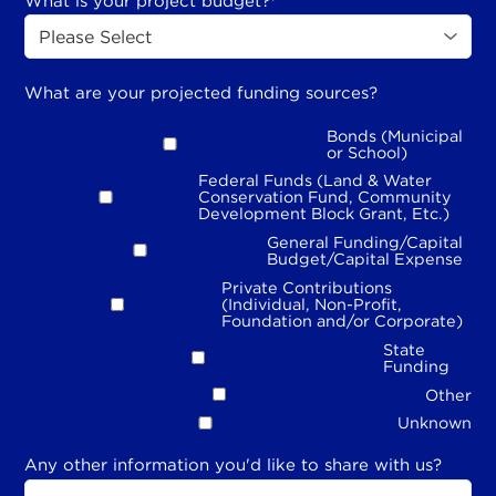
What is your project budget?
*
What are your projected funding sources?
Bonds (Municipal
or School)
Federal Funds (Land & Water
Conservation Fund, Community
Development Block Grant, Etc.)
General Funding/Capital
Budget/Capital Expense
Private Contributions
(Individual, Non-Profit,
Foundation and/or Corporate)
State
Funding
Other
Unknown
Any other information you'd like to share with us?