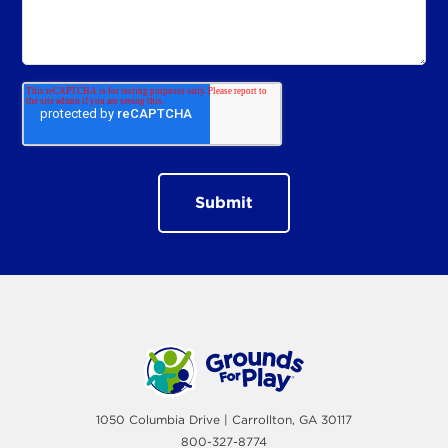
1050 Columbia Drive | Carrollton, GA 30117
800-327-8774