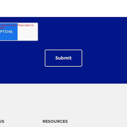
US
RESOURCES