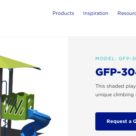
Products
Inspiration
Resour
MODEL: GFP-3
GFP-30
This shaded play
unique climbing 
Request a 