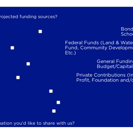
rojected funding sources?
Bond
Scho
Federal Funds (Land & Wate
Fund, Community Developme
Etc.)
General Fundin
Budget/Capita
Private Contributions (I
Profit, Foundation and/
ation you'd like to share with us?