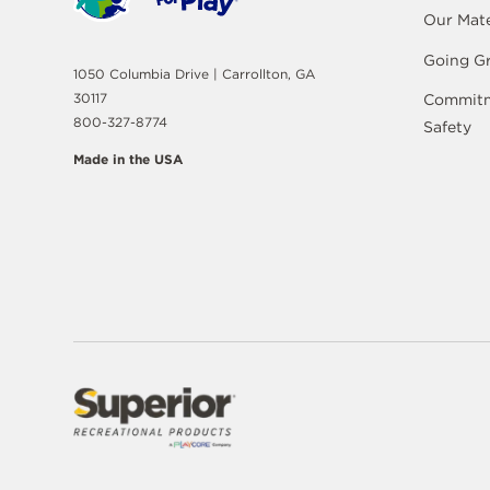
Our Mate
Going G
1050 Columbia Drive | Carrollton, GA
30117
Commitm
800-327-8774
Safety
Made in the USA