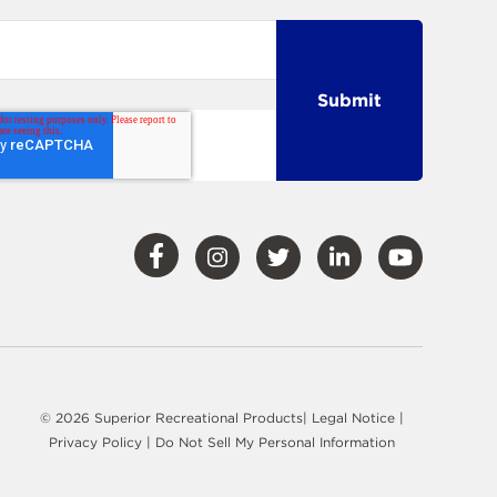
Visit
Visit
Visit
Visit
Visit
Our
Our
Our
Our
Our
Facebook
Instagram
Twitter
LinkedIn
YouTube
© 2026 Superior Recreational Products|
Legal Notice
|
Privacy Policy
|
Do Not Sell My Personal Information