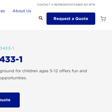
CONTACT A REPRESENTATIVE
800-327-8774
ces
About Us
Request a Quote
Open
Quot
Cart
Quanti
0433-1
433-1
ground for children ages 5-12 offers fun and
opportunities.
Quote