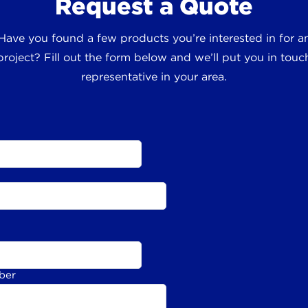
Request a Quote
 Have you found a few products you’re interested in for
roject? Fill out the form below and we’ll put you in touch
representative in your area.
ber