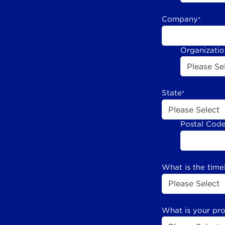
Company
*
Organizati
State
*
Postal Cod
What is the time
What is your pr