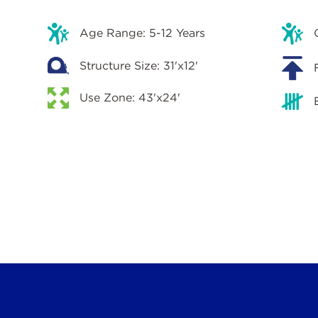
Age Range: 5-12 Years
Structure Size: 31'x12'
Use Zone: 43'x24'