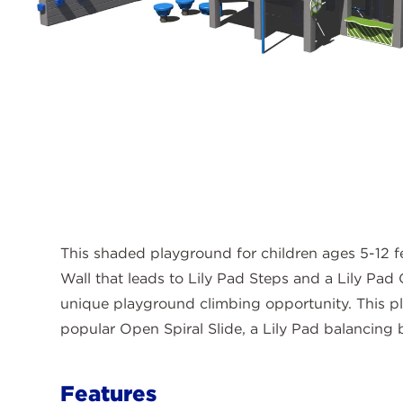
This shaded playground for children ages 5-12 f
Wall that leads to Lily Pad Steps and a Lily Pad 
unique playground climbing opportunity. This p
popular Open Spiral Slide, a Lily Pad balancing 
Features