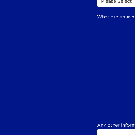
What are your p
Any other inform