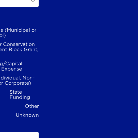
s (Municipal or
ol)
r Conservation
nt Block Grant,
g/Capital
l Expense
ndividual, Non-
or Corporate)
State
Funding
Other
Unknown