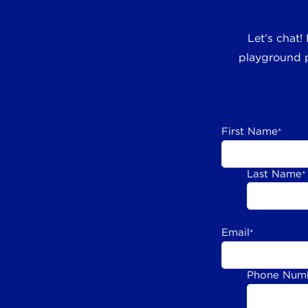
Let’s chat!
playground p
First Name
*
Last Name
*
Email
*
Phone Num