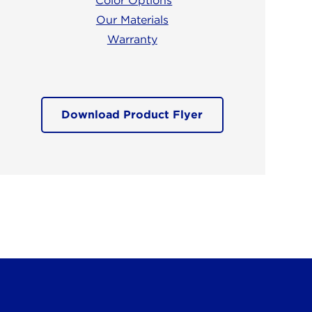
Color Options
Our Materials
Warranty
Download Product Flyer