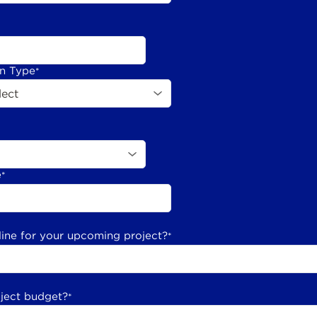
on Type
*
e
*
line for your upcoming project?
*
oject budget?
*