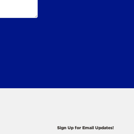
Sign Up for Email Updates!