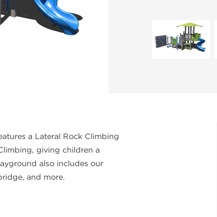
eatures a Lateral Rock Climbing
Climbing, giving children a
layground also includes our
bridge, and more.