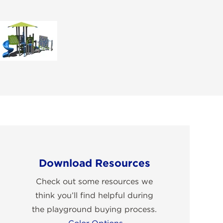
Download Resources
Check out some resources we
think you’ll find helpful during
the playground buying process.