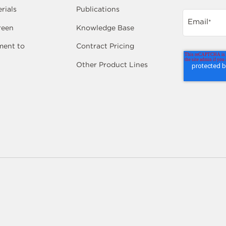
rials
Publications
Email
*
reen
Knowledge Base
ent to
Contract Pricing
Other Product Lines