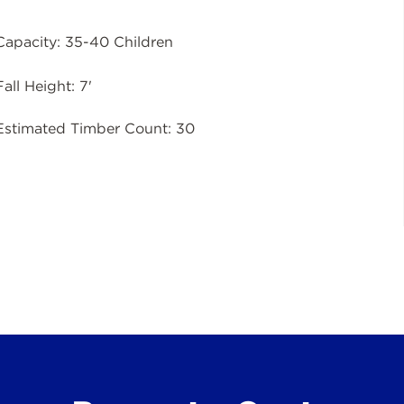
Capacity: 35-40 Children
Fall Height: 7'
Estimated Timber Count: 30