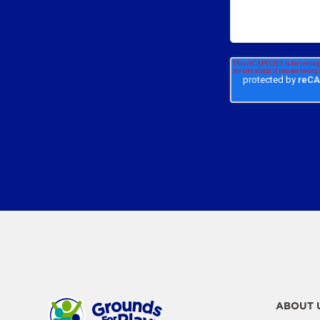
ABOUT 