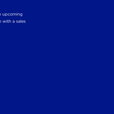
 an upcoming
 with a sales