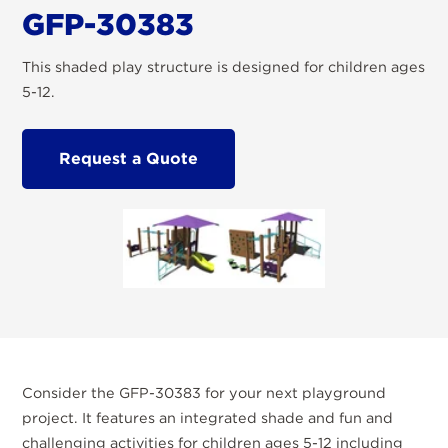
GFP-30383
This shaded play structure is designed for children ages
5-12.
Request a Quote
Consider the GFP-30383 for your next playground
project. It features an integrated shade and fun and
challenging activities for children ages 5-12 including