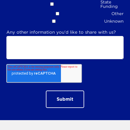
State
Funding
Other
Unknown
Any other information you'd like to share with us?