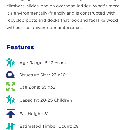
climbers, slides, and an overhead ladder. What's more,
it's environmentally-friendly and is constructed with
recycled posts and decks that look and feel like wood
without the unwanted maintenance.
Features
Age Range: 5-12 Years
Structure Size: 23'x20'
Use Zone: 35'x32'
Capacity: 20-25 Children
Fall Height: 8'
Estimated Timber Count: 28