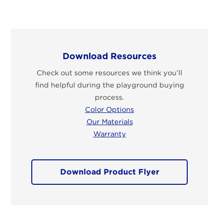
Download Resources
Check out some resources we think you’ll
find helpful during the playground buying
process.
Color Options
Our Materials
Warranty
Download Product Flyer