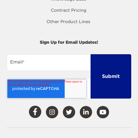
Contract Pricing
Other Product Lines
Sign Up for Email Updates!
Email
*
Visit
Visit
Visit
Visit
Visit
Our
Our
Our
Our
Our