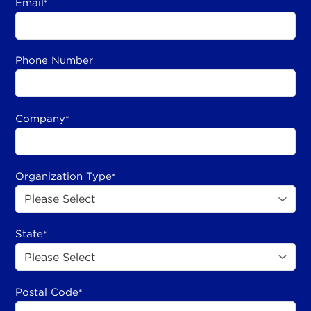
Email
*
Phone Number
Company
*
Organization Type
*
State
*
Postal Code
*