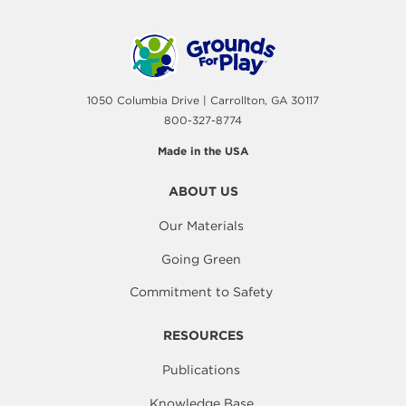
1050 Columbia Drive | Carrollton, GA 30117
800-327-8774
Made in the USA
ABOUT US
Our Materials
Going Green
Commitment to Safety
RESOURCES
Publications
Knowledge Base