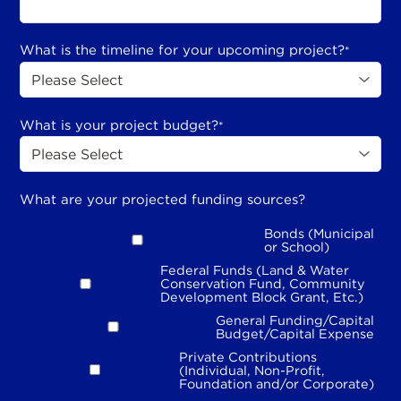
What is the timeline for your upcoming project?
*
What is your project budget?
*
What are your projected funding sources?
Bonds (Municipal
or School)
Federal Funds (Land & Water
Conservation Fund, Community
Development Block Grant, Etc.)
General Funding/Capital
Budget/Capital Expense
Private Contributions
(Individual, Non-Profit,
Foundation and/or Corporate)