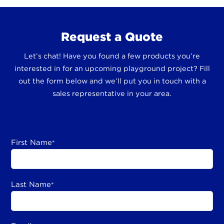
Request a Quote
Let’s chat! Have you found a few products you’re
interested in for an upcoming playground project? Fill
out the form below and we’ll put you in touch with a
sales representative in your area.
First Name
*
Last Name
*