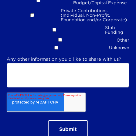
Budget/Capital Expense
Private Contributions
(Individual, Non-Profit,
Foundation and/or Corporate)
State
Funding
Other
Unknown
Any other information you'd like to share with us?