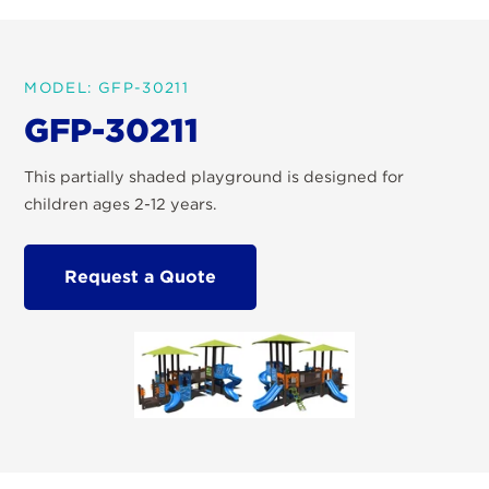
MODEL: GFP-30211
GFP-30211
This partially shaded playground is designed for
children ages 2-12 years.
Request a Quote