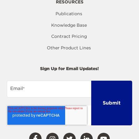
RESOURCES
Publications
Knowledge Base
Contract Pricing
Other Product Lines
Sign Up for Email Updates!
Email
*