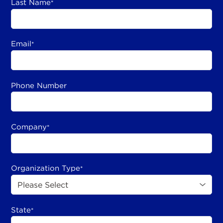
Last Name
*
Email
*
Phone Number
Company
*
Organization Type
*
State
*