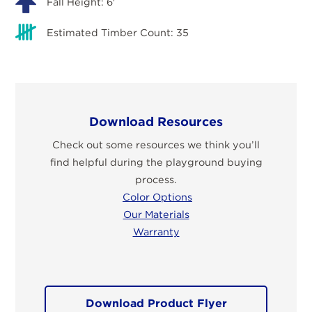
Fall Height: 6'
Estimated Timber Count: 35
Download Resources
Check out some resources we think you’ll
find helpful during the playground buying
process.
Color Options
Our Materials
Warranty
Download Product Flyer