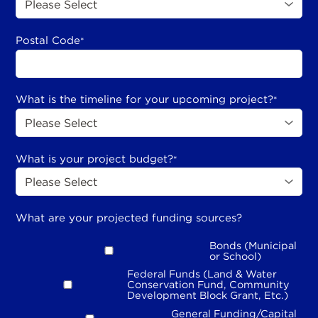
Postal Code
*
What is the timeline for your upcoming project?
*
What is your project budget?
*
What are your projected funding sources?
Bonds (Municipal
or School)
Federal Funds (Land & Water
Conservation Fund, Community
Development Block Grant, Etc.)
General Funding/Capital