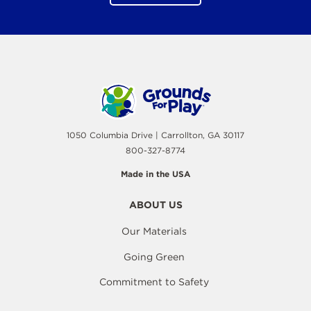
1050 Columbia Drive | Carrollton, GA 30117
800-327-8774
Made in the USA
ABOUT US
Our Materials
Going Green
Commitment to Safety