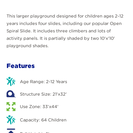
This larger playground designed for children ages 2-12
years includes four slides, including our popular Open
Spiral Slide. It includes three climbers and lots of
activity panels. It is partially shaded by two 10'x'10'
playground shades.
Features
Age Range: 2-12 Years
Structure Size: 21'x32'
Use Zone: 33'x44'
Capacity: 64 Children