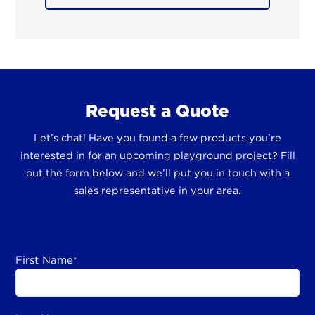
Request a Quote
Let’s chat! Have you found a few products you’re
interested in for an upcoming playground project? Fill
out the form below and we’ll put you in touch with a
sales representative in your area.
First Name
*