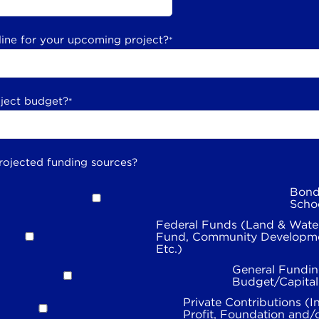
line for your upcoming project?
*
oject budget?
*
rojected funding sources?
Bond
Scho
Federal Funds (Land & Wate
Fund, Community Developme
Etc.)
General Fundin
Budget/Capita
Private Contributions (I
Profit, Foundation and/