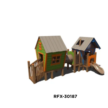
RFX-30187