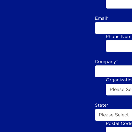
Email
*
Phone Num
Company
*
Organizati
State
*
Postal Cod