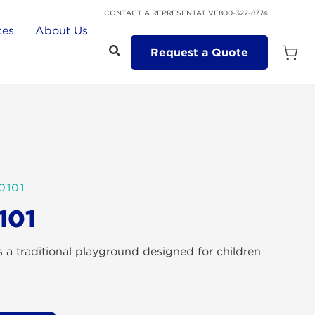
CONTACT A REPRESENTATIVE
800-327-8774
ces
About Us
Request a Quote
Open
Quot
Cart
Quanti
0101
101
 a traditional playground designed for children