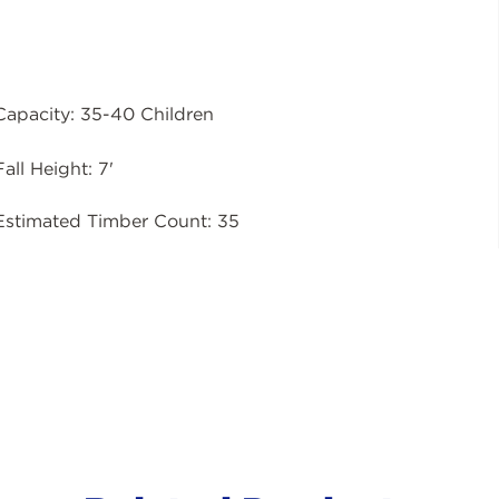
Capacity: 35-40 Children
Fall Height: 7'
Estimated Timber Count: 35