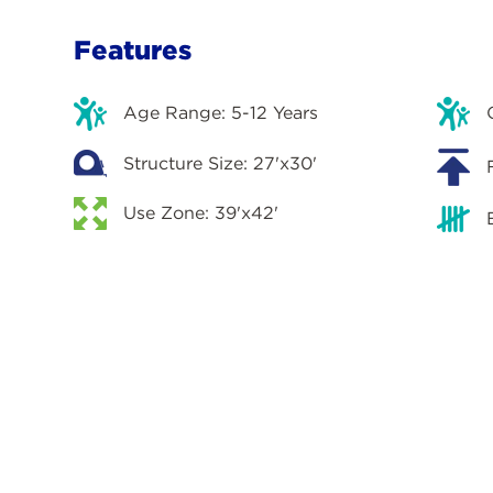
Features
Age Range: 5-12 Years
Structure Size: 27'x30'
Use Zone: 39'x42'