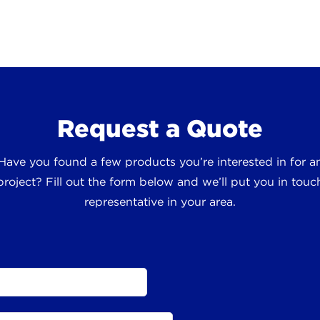
Request a Quote
 Have you found a few products you’re interested in for
roject? Fill out the form below and we’ll put you in touch
representative in your area.