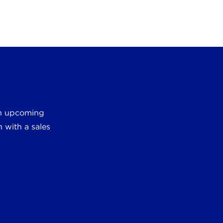
 an upcoming
 with a sales