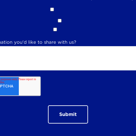
ation you'd like to share with us?