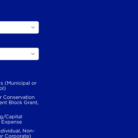
s (Municipal or
ol)
r Conservation
nt Block Grant,
g/Capital
l Expense
ndividual, Non-
or Corporate)