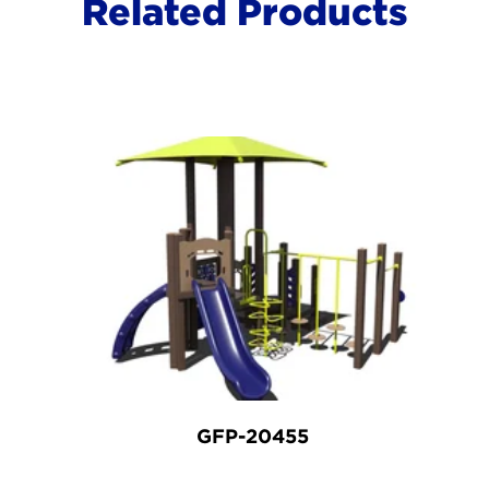
Related Products
GFP-20455