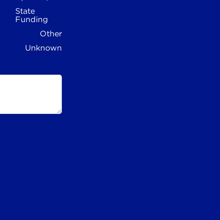
State
Funding
Other
Unknown