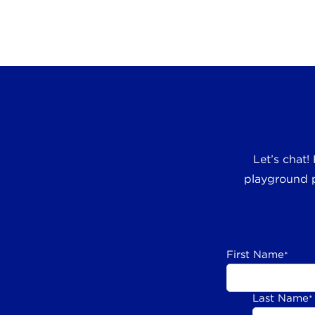
Let’s chat!
playground p
First Name
*
Last Name
*