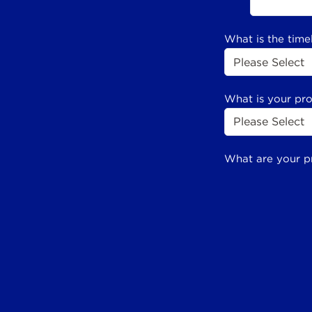
What is the time
What is your pr
What are your p