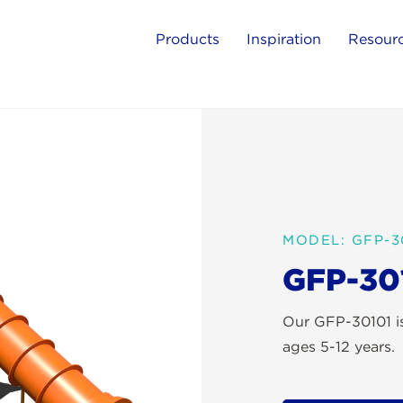
Products
Inspiration
Resour
MODEL: GFP-3
GFP-30
Our GFP-30101 is
ages 5-12 years.