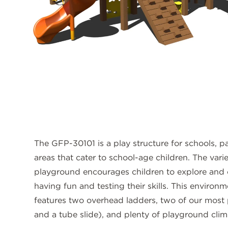
The GFP-30101 is a play structure for schools, pa
areas that cater to school-age children. The vari
playground encourages children to explore and 
having fun and testing their skills. This environ
features two overhead ladders, two of our most po
and a tube slide), and plenty of playground clim