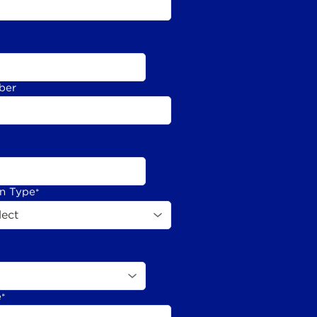
ber
on Type
*
e
*