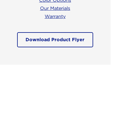
Color Options
Our Materials
Warranty
Download Product Flyer