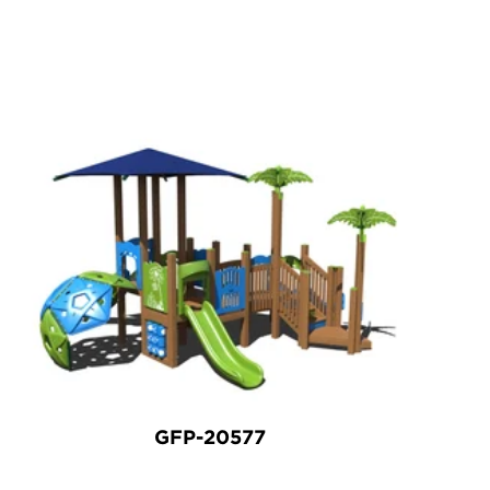
GFP-20577