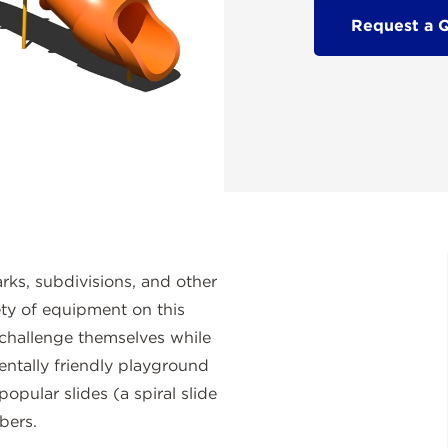
Request a 
rks, subdivisions, and other
ety of equipment on this
challenge themselves while
mentally friendly playground
pular slides (a spiral slide
bers.