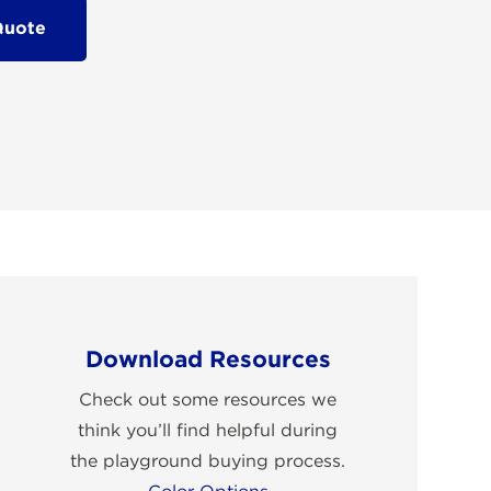
Quote
Download Resources
Check out some resources we
think you’ll find helpful during
the playground buying process.