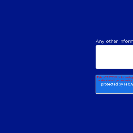
Any other inform