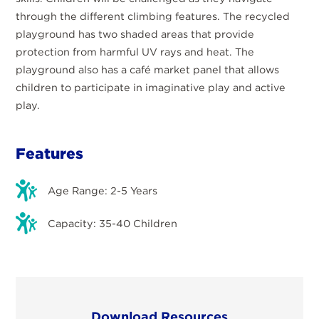
through the different climbing features. The recycled
playground has two shaded areas that provide
protection from harmful UV rays and heat. The
playground also has a café market panel that allows
children to participate in imaginative play and active
play.
Features
Age Range: 2-5 Years
Capacity: 35-40 Children
Download Resources