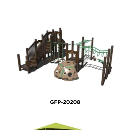
GFP-20208