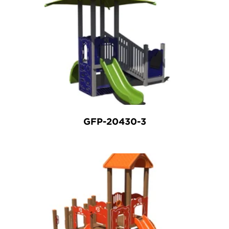
GFP-20430-3