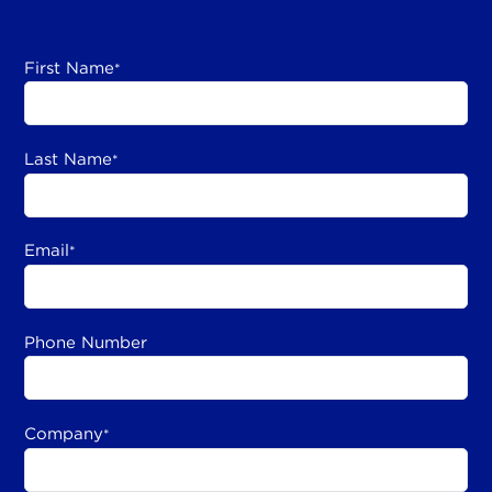
First Name
*
Last Name
*
Email
*
Phone Number
Company
*