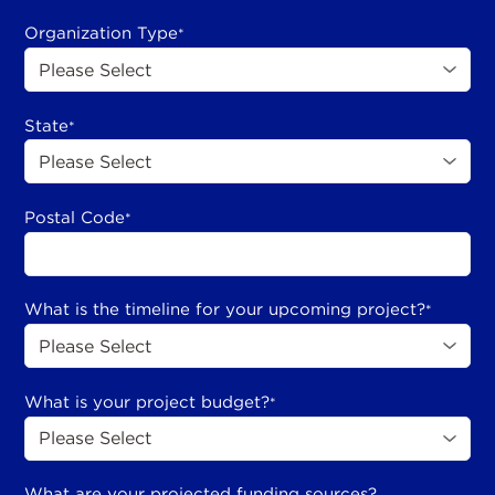
Organization Type
*
State
*
Postal Code
*
What is the timeline for your upcoming project?
*
What is your project budget?
*
What are your projected funding sources?