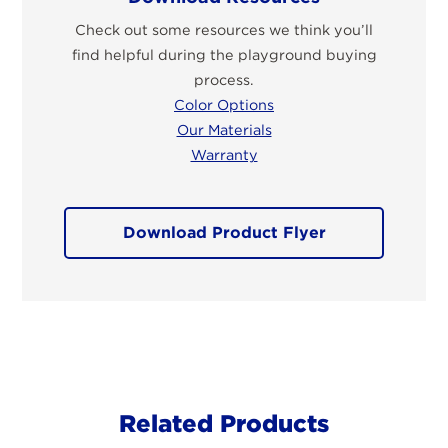
Check out some resources we think you’ll
find helpful during the playground buying
process.
Color Options
Our Materials
Warranty
Download Product Flyer
Related Products