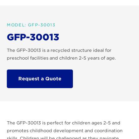
MODEL: GFP-30013
GFP-30013
The GFP-30013 is a recycled structure ideal for
preschool facilities and children 2-5 years of age.
Request a Quote
The GFP-30013 is perfect for children ages 2-5 and
promotes childhood development and coordination
skills. Children will be challenged as they navigate