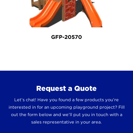
GFP-20570
Request a Quote
Let’s chat! Have you found a few products you’re
interested in for an upcoming playground project? Fill
out the form below and we’ll put you in touch with a
sales representative in your area.