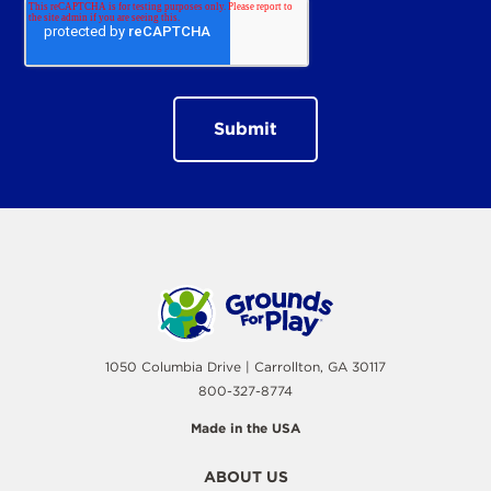
1050 Columbia Drive | Carrollton, GA 30117
800-327-8774
Made in the USA
ABOUT US