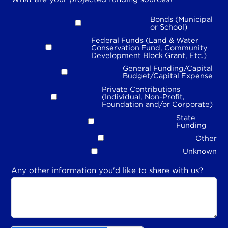
Bonds (Municipal
or School)
Federal Funds (Land & Water
Conservation Fund, Community
Development Block Grant, Etc.)
General Funding/Capital
Budget/Capital Expense
Private Contributions
(Individual, Non-Profit,
Foundation and/or Corporate)
State
Funding
Other
Unknown
Any other information you'd like to share with us?