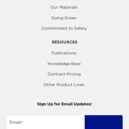
Our Materials
Going Green
Commitment to Safety
RESOURCES
Publications
Knowledge Base
Contract Pricing
Other Product Lines
Sign Up for Email Updates!
Email
*