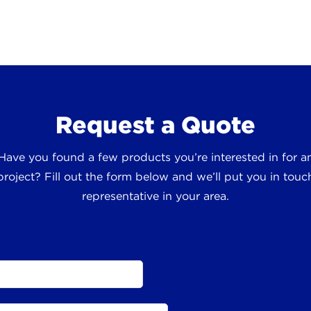
Request a Quote
 Have you found a few products you’re interested in for
roject? Fill out the form below and we’ll put you in touch
representative in your area.