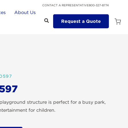
CONTACT A REPRESENTATIVE
800-327-8774
ces
About Us
Request a Quote
Open
Quot
Cart
Quanti
0597
597
ayground structure is perfect for a busy park,
tertainment for children.