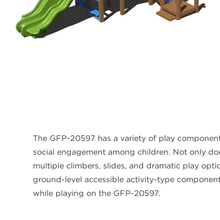
The GFP-20597 has a variety of play componen
social engagement among children. Not only do
multiple climbers, slides, and dramatic play opti
ground-level accessible activity-type components
while playing on the GFP-20597.