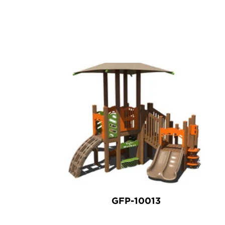
GFP-10013