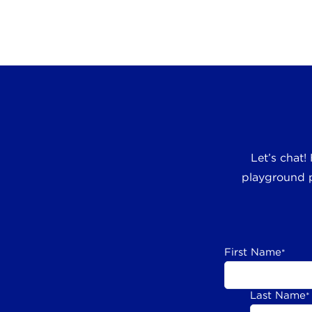
Let’s chat!
playground p
First Name
*
Last Name
*