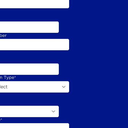
ber
on Type
*
e
*