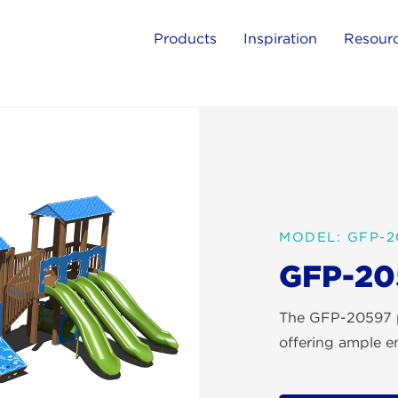
Products
Inspiration
Resour
MODEL: GFP-2
GFP-20
The GFP-20597 pl
offering ample en