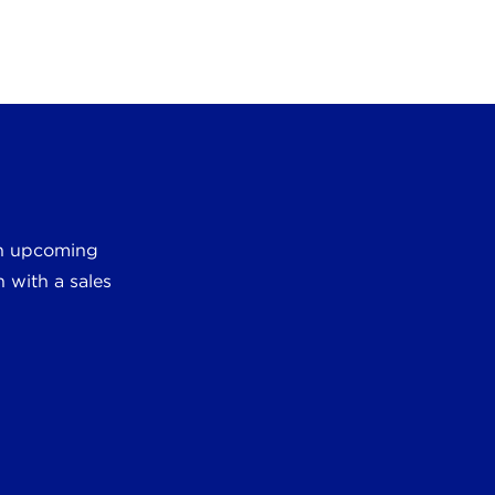
 an upcoming
 with a sales