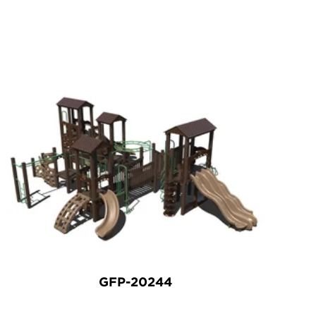
GFP-20244