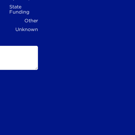
State
Funding
Other
Unknown