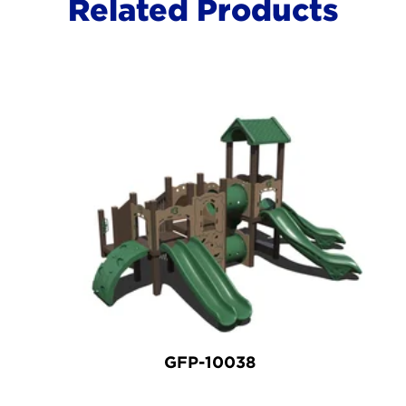
Related Products
GFP-10038