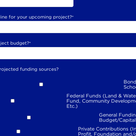
line for your upcoming project?
*
oject budget?
*
rojected funding sources?
Bond
Scho
Federal Funds (Land & Wate
Fund, Community Developme
Etc.)
General Fundin
Budget/Capita
Private Contributions (I
Profit, Foundation and/