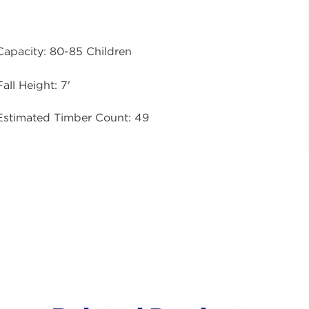
Capacity: 80-85 Children
Fall Height: 7'
Estimated Timber Count: 49