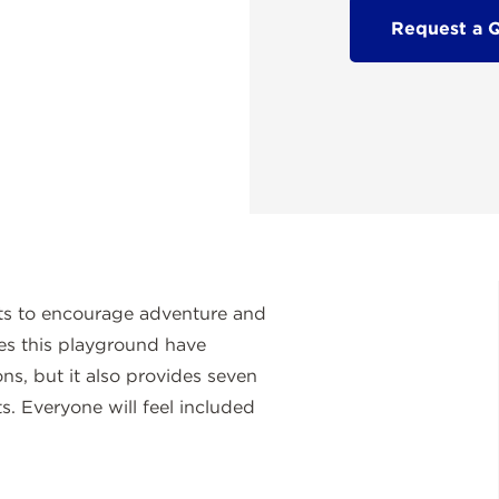
Request a 
ts to encourage adventure and
es this playground have
ons, but it also provides seven
. Everyone will feel included