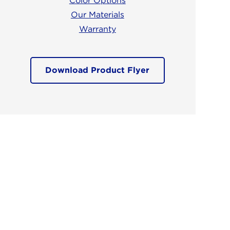
Color Options
Our Materials
Warranty
Download Product Flyer