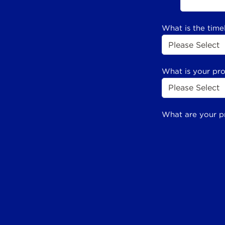
What is the time
What is your pr
What are your p