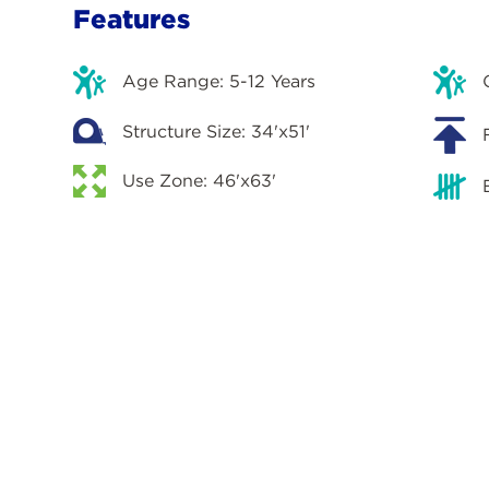
Features
Age Range: 5-12 Years
Structure Size: 34'x51'
Use Zone: 46'x63'