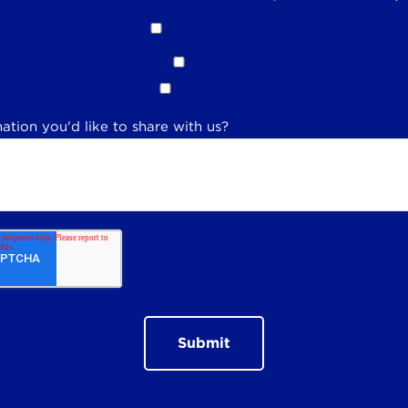
ation you'd like to share with us?