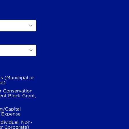
s (Municipal or
ol)
r Conservation
nt Block Grant,
g/Capital
l Expense
ndividual, Non-
or Corporate)