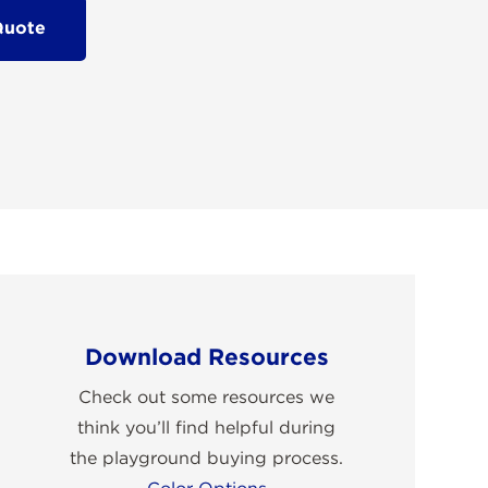
Quote
Download Resources
Check out some resources we
think you’ll find helpful during
the playground buying process.