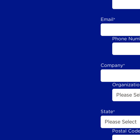
Email
*
Phone Num
Company
*
Organizati
State
*
Postal Cod