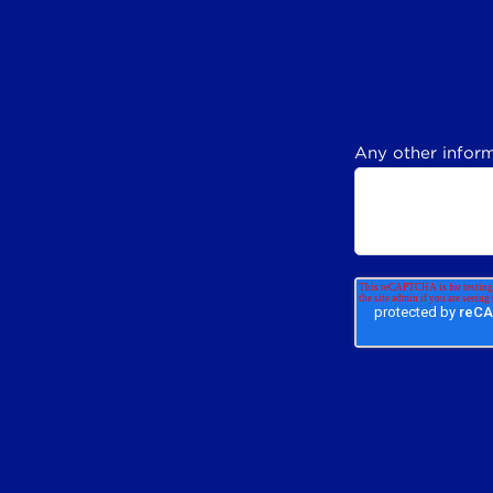
Any other inform