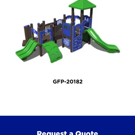
GFP-20182
Request a Quote