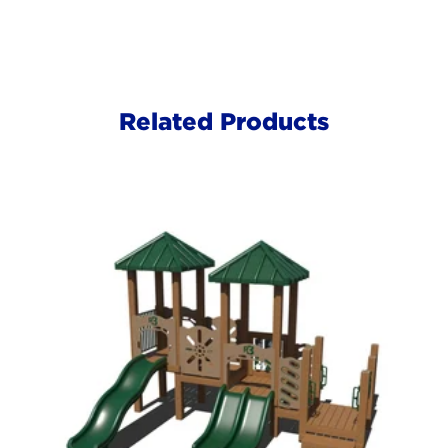
Related Products