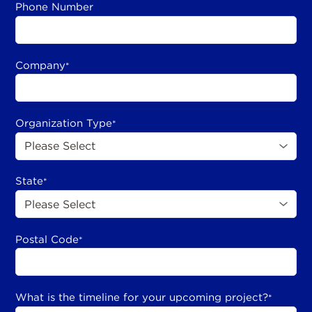
Phone Number
Company
*
Organization Type
*
State
*
Postal Code
*
What is the timeline for your upcoming project?
*