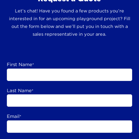
Let’s chat! Have you found a few products you’re
interested in for an upcoming playground project? Fill
out the form below and we’ll put you in touch with a
sales representative in your area.
First Name
*
Last Name
*
Email
*