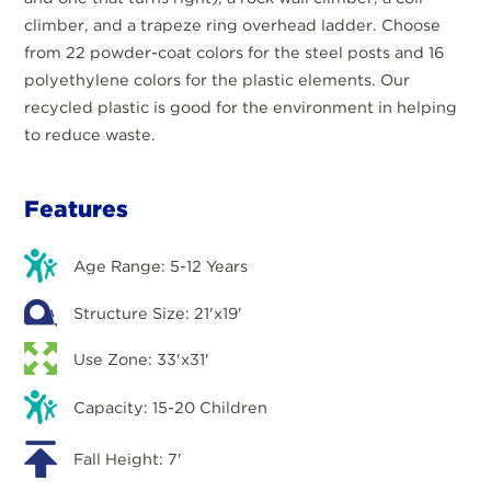
climber, and a trapeze ring overhead ladder. Choose
from 22 powder-coat colors for the steel posts and 16
polyethylene colors for the plastic elements. Our
recycled plastic is good for the environment in helping
to reduce waste.
Features
Age Range: 5-12 Years
Structure Size: 21'x19'
Use Zone: 33'x31'
Capacity: 15-20 Children
Fall Height: 7'