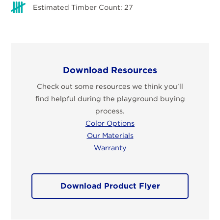
Estimated Timber Count: 27
Download Resources
Check out some resources we think you’ll
find helpful during the playground buying
process.
Color Options
Our Materials
Warranty
Download Product Flyer