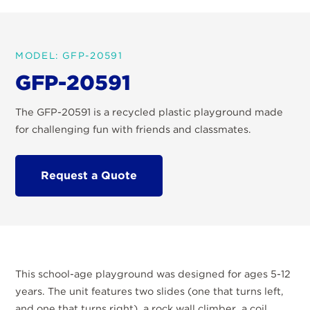
MODEL: GFP-20591
GFP-20591
The GFP-20591 is a recycled plastic playground made
for challenging fun with friends and classmates.
Request a Quote
This school-age playground was designed for ages 5-12
years. The unit features two slides (one that turns left,
and one that turns right), a rock wall climber, a coil