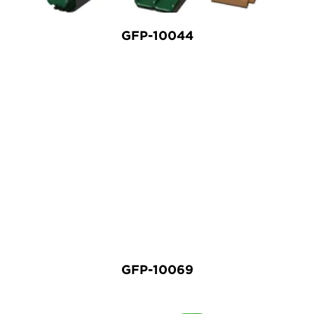
GFP-10044
GFP-10069