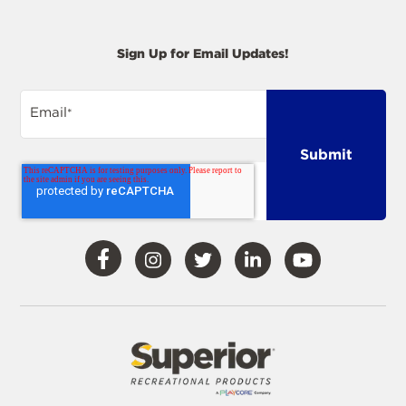
Sign Up for Email Updates!
Email
*
Visit
Visit
Visit
Visit
Visit
Our
Our
Our
Our
Our
Facebook
Instagram
Twitter
LinkedIn
YouTube