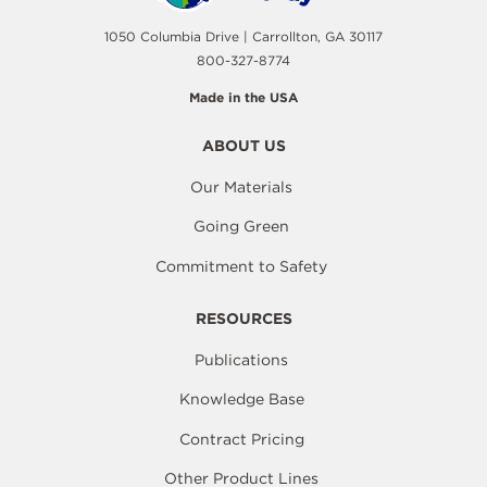
1050 Columbia Drive | Carrollton, GA 30117
800-327-8774
Made in the USA
ABOUT US
Our Materials
Going Green
Commitment to Safety
RESOURCES
Publications
Knowledge Base
Contract Pricing
Other Product Lines