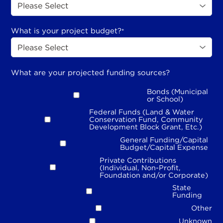
What is your project budget?
*
What are your projected funding sources?
Bonds (Municipal
or School)
Federal Funds (Land & Water
Conservation Fund, Community
Development Block Grant, Etc.)
General Funding/Capital
Budget/Capital Expense
Private Contributions
(Individual, Non-Profit,
Foundation and/or Corporate)
State
Funding
Other
Unknown