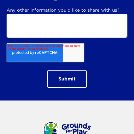
Any other information you'd like to share with us?