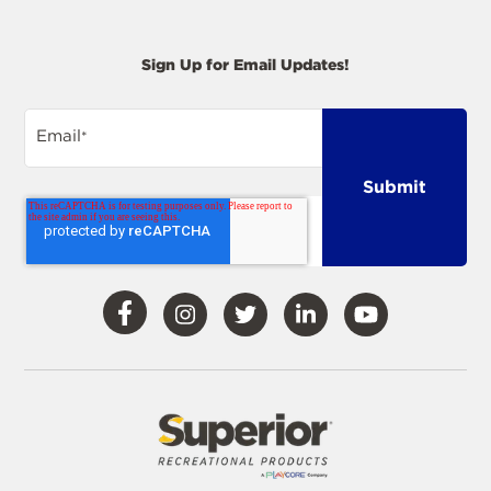
Sign Up for Email Updates!
Email
*
Visit
Visit
Visit
Visit
Visit
Our
Our
Our
Our
Our
Facebook
Instagram
Twitter
LinkedIn
YouTube