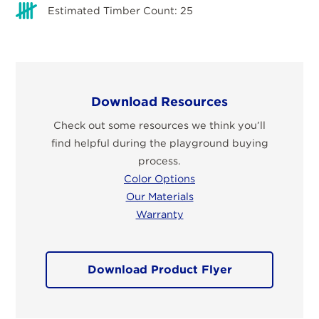
Estimated Timber Count: 25
Download Resources
Check out some resources we think you’ll
find helpful during the playground buying
process.
Color Options
Our Materials
Warranty
Download Product Flyer