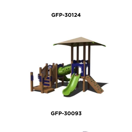
GFP-30124
GFP-30093