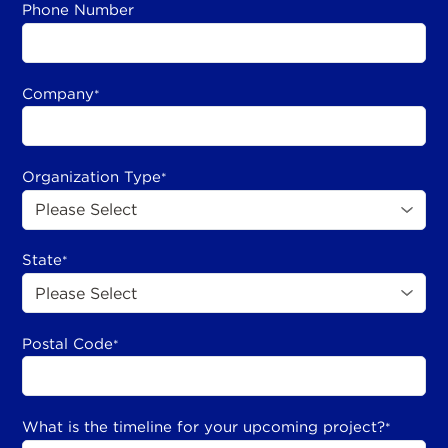
Phone Number
Company
*
Organization Type
*
State
*
Postal Code
*
What is the timeline for your upcoming project?
*