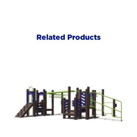
Related Products