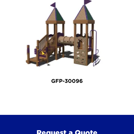
GFP-30096
Request a Quote