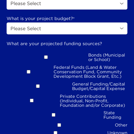
What is your project budget?
*
What are your projected funding sources?
Bonds (Municipal
or School)
Federal Funds (Land & Water
Conservation Fund, Community
Development Block Grant, Etc.)
General Funding/Capital
Budget/Capital Expense
Private Contributions
(Individual, Non-Profit,
Foundation and/or Corporate)
State
Funding
Other
Unknown