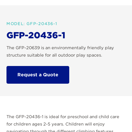
MODEL: GFP-20436-1
GFP-20436-1
The GFP-20639 is an environmentally friendly play
structure suitable for all outdoor play spaces.
Request a Quote
The GFP-20436-1 is ideal for preschool and child care
for children ages 2-5 years. Children will enjoy
navigating through the different climbing features