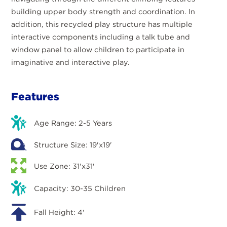
building upper body strength and coordination. In
addition, this recycled play structure has multiple
interactive components including a talk tube and
window panel to allow children to participate in
imaginative and interactive play.
Features
Age Range: 2-5 Years
Structure Size: 19'x19'
Use Zone: 31'x31'
Capacity: 30-35 Children
Fall Height: 4'