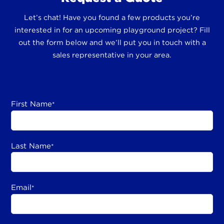
Let’s chat! Have you found a few products you’re
interested in for an upcoming playground project? Fill
out the form below and we’ll put you in touch with a
sales representative in your area.
First Name
*
Last Name
*
Email
*