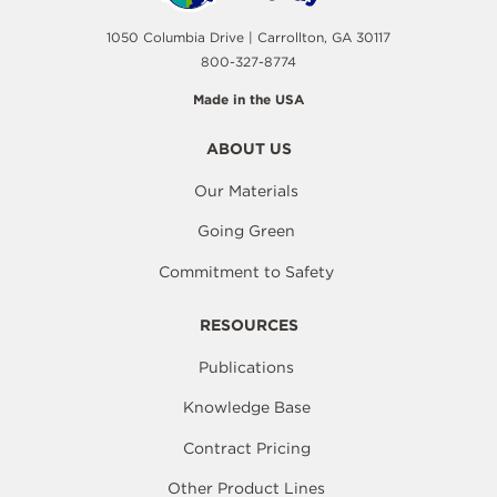
1050 Columbia Drive | Carrollton, GA 30117
800-327-8774
Made in the USA
ABOUT US
Our Materials
Going Green
Commitment to Safety
RESOURCES
Publications
Knowledge Base
Contract Pricing
Other Product Lines