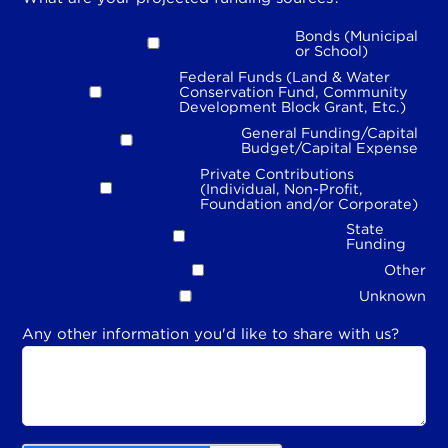
Bonds (Municipal
or School)
Federal Funds (Land & Water
Conservation Fund, Community
Development Block Grant, Etc.)
General Funding/Capital
Budget/Capital Expense
Private Contributions
(Individual, Non-Profit,
Foundation and/or Corporate)
State
Funding
Other
Unknown
Any other information you'd like to share with us?