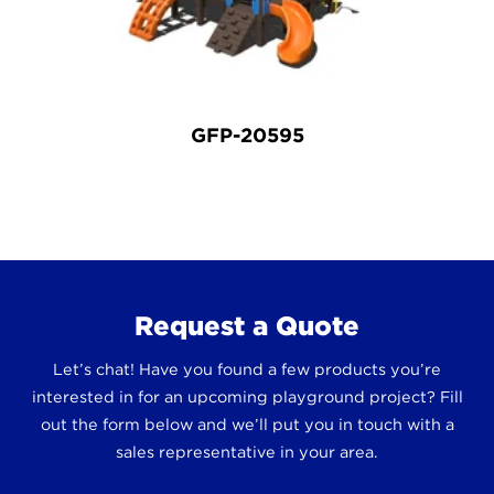
GFP-20595
Request a Quote
Let’s chat! Have you found a few products you’re
interested in for an upcoming playground project? Fill
out the form below and we’ll put you in touch with a
sales representative in your area.