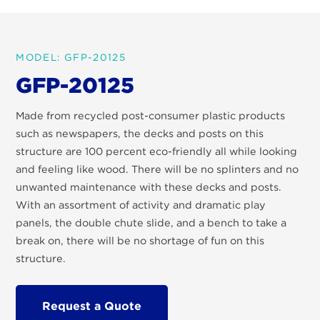
MODEL: GFP-20125
GFP-20125
Made from recycled post-consumer plastic products
such as newspapers, the decks and posts on this
structure are 100 percent eco-friendly all while looking
and feeling like wood. There will be no splinters and no
unwanted maintenance with these decks and posts.
With an assortment of activity and dramatic play
panels, the double chute slide, and a bench to take a
break on, there will be no shortage of fun on this
structure.
Request a Quote