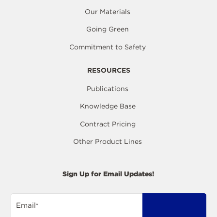
Our Materials
Going Green
Commitment to Safety
RESOURCES
Publications
Knowledge Base
Contract Pricing
Other Product Lines
Sign Up for Email Updates!
Email
*