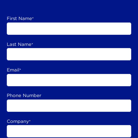
First Name
*
Last Name
*
Email
*
Phone Number
Company
*