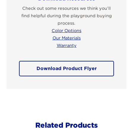
Check out some resources we think you’ll
find helpful during the playground buying
process.
Color Options
Our Materials
Warranty
Download Product Flyer
Related Products