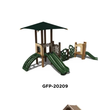
GFP-20209