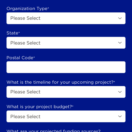
Organization Type
*
State
*
Postal Code
*
What is the timeline for your upcoming project?
*
What is your project budget?
*
What are your projected funding sources?