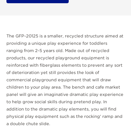
The GFP-20125 is a smaller, recycled structure aimed at
providing a unique play experience for toddlers
ranging from 2-5 years old. Made out of recycled
products, our recycled playground equipment is
reinforced with fiberglass elements to prevent any sort
of deterioration yet still provides the look of
commercial playground equipment that will draw
children to your play area. The bench and cafe market
panel will give an imaginative dramatic play experience
to help grow social skills during pretend play. In
addition to the dramatic play elements, you will find
physical play equipment such as the rocking' ramp and
a double chute slide.