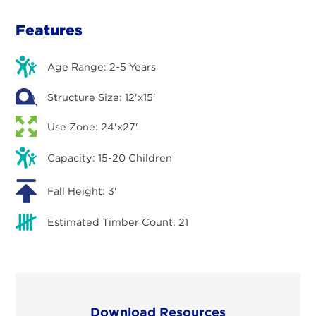
Features
Age Range: 2-5 Years
Structure Size: 12'x15'
Use Zone: 24'x27'
Capacity: 15-20 Children
Fall Height: 3'
Estimated Timber Count: 21
Download Resources