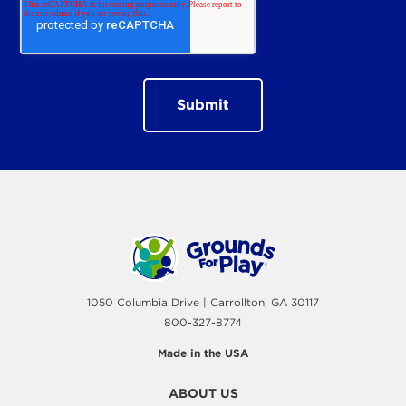
1050 Columbia Drive | Carrollton, GA 30117
800-327-8774
Made in the USA
ABOUT US