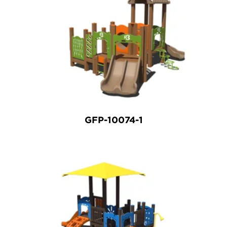
GFP-10074-1