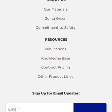
Our Materials
Going Green
Commitment to Safety
RESOURCES
Publications
Knowledge Base
Contract Pricing
Other Product Lines
Sign Up for Email Updates!
Email
*