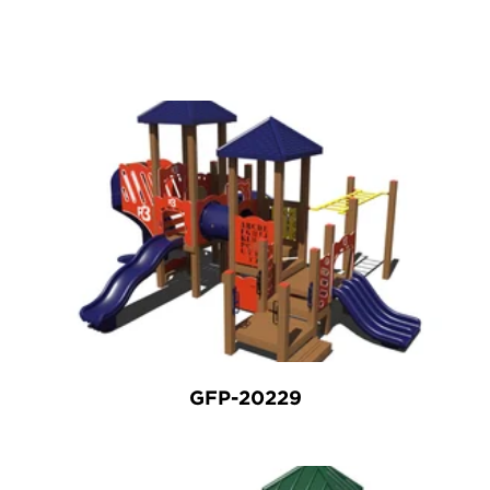
GFP-20229