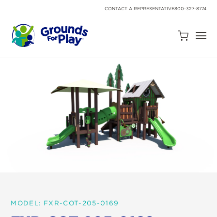
SKIP
TO
CONTACT A REPRESENTATIVE
800-327-8774
CONTENT
Open
Quote
Cart
Quantity:
Search
Site
MODEL: FXR-COT-205-0169