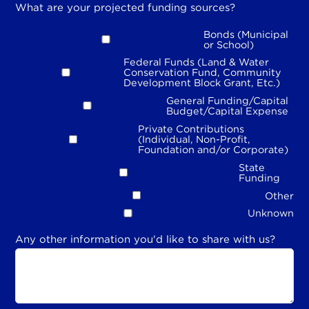
What are your projected funding sources?
Bonds (Municipal
or School)
Federal Funds (Land & Water
Conservation Fund, Community
Development Block Grant, Etc.)
General Funding/Capital
Budget/Capital Expense
Private Contributions
(Individual, Non-Profit,
Foundation and/or Corporate)
State
Funding
Other
Unknown
Any other information you'd like to share with us?