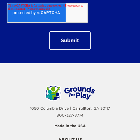
1050 Columbia Drive | Carrollton, GA 30117
800-327-8774
Made in the USA
ABOUT US