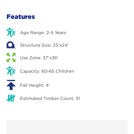
Features
Age Range: 2-5 Years
Structure Size: 25'x24'
Use Zone: 37'x36'
Capacity: 60-65 Children
Fall Height: 4'
Estimated Timber Count: 31