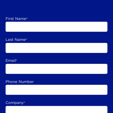
First Name
*
Last Name
*
Email
*
Phone Number
Company
*