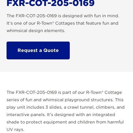
FXR-COT-205-0169
The FXR-COT-205-0169 is designed with fun in mind.
It's one of our R-Town® Cottages that feature fun and
whimsical design elements.
Request a Quote
The FXR-COT-205-0169 is part of our R-Town® Cottage
series of fun and whimsical playground structures. This
play unit includes 3 slides, a crawl tunnel, climbers, and
interactive panels. It's designed with an integrated
shade to protect equipment and children from harmful
UV rays.