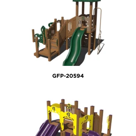
GFP-20594