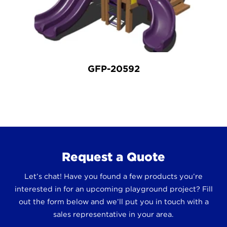
GFP-20592
Request a Quote
Let’s chat! Have you found a few products you’re
interested in for an upcoming playground project? Fill
out the form below and we’ll put you in touch with a
sales representative in your area.