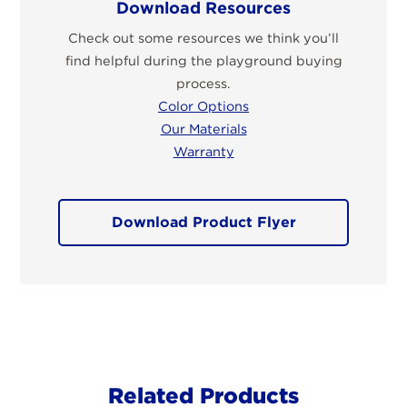
Download Resources
Check out some resources we think you’ll
find helpful during the playground buying
process.
Color Options
Our Materials
Warranty
Download Product Flyer
Related Products