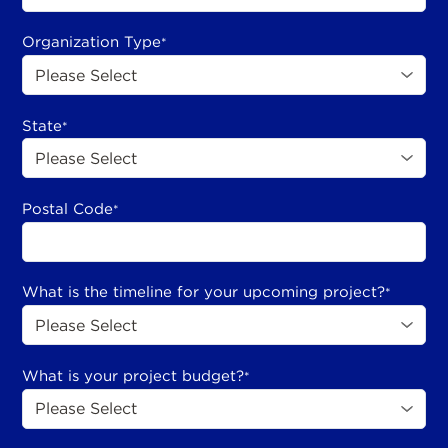
Organization Type
*
State
*
Postal Code
*
What is the timeline for your upcoming project?
*
What is your project budget?
*