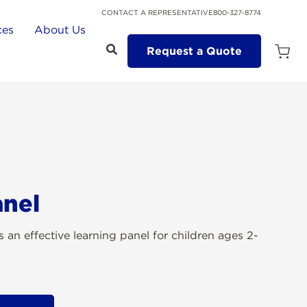
CONTACT A REPRESENTATIVE
800-327-8774
ces
About Us
Request a Quote
Open
Quot
Cart
Quanti
anel
 an effective learning panel for children ages 2-