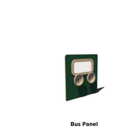
Bus Panel