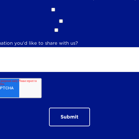
ation you'd like to share with us?