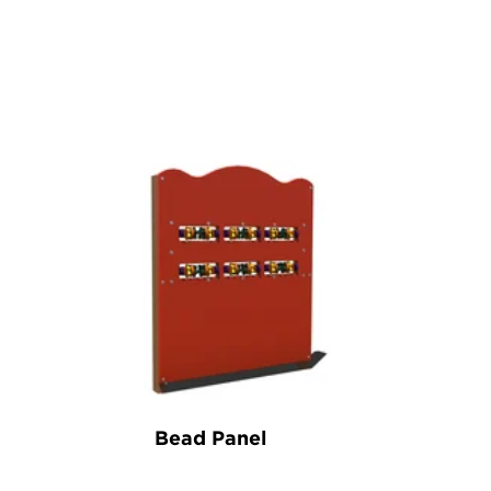
Bead Panel