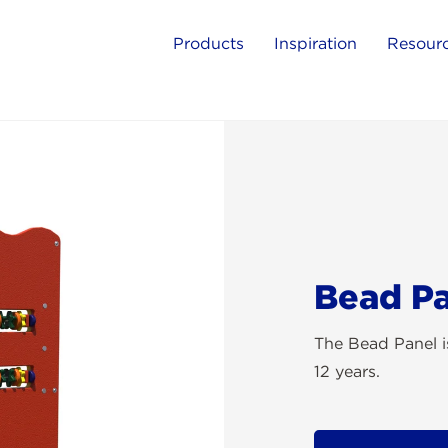
Products
Inspiration
Resour
Bead P
The Bead Panel is
12 years.