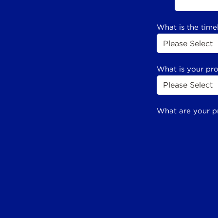
What is the time
What is your pr
What are your p