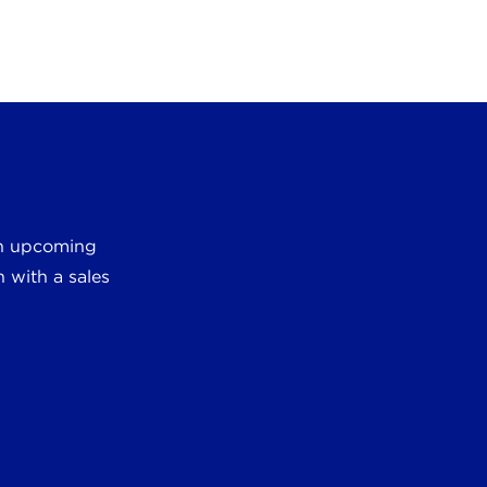
 an upcoming
 with a sales