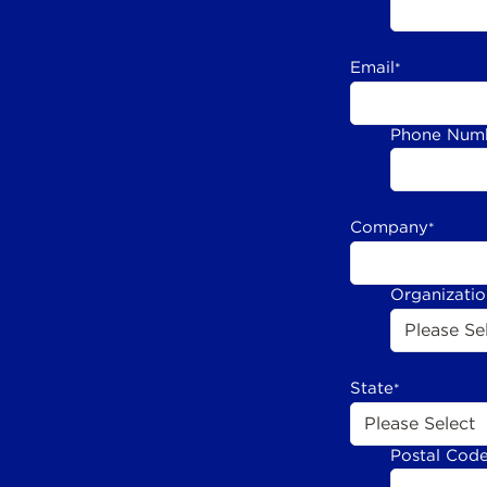
Email
*
Phone Num
Company
*
Organizati
State
*
Postal Cod