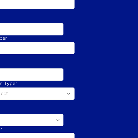
ber
on Type
*
e
*