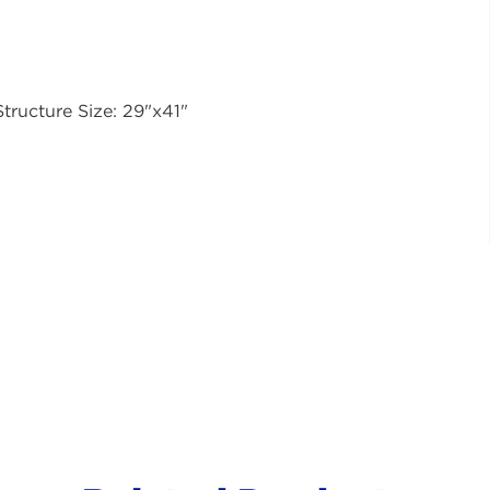
Structure Size: 29"x41"