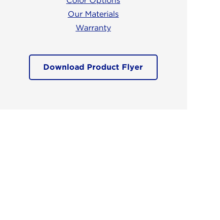
Color Options
Our Materials
Warranty
Download Product Flyer