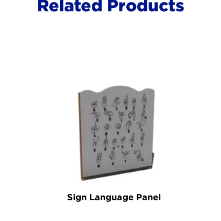
Related Products
Sign Language Panel