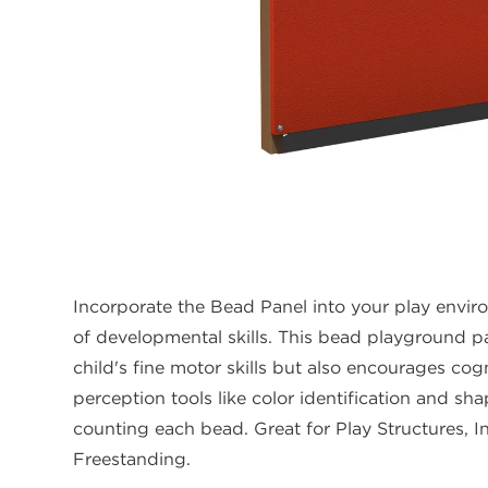
Incorporate the Bead Panel into your play envir
of developmental skills. This bead playground p
child's fine motor skills but also encourages cogni
perception tools like color identification and sha
counting each bead. Great for Play Structures, I
Freestanding.