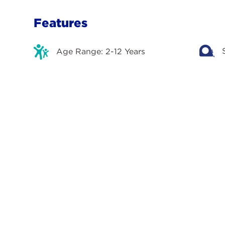
Features
Age Range: 2-12 Years