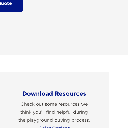
Quote
Download Resources
Check out some resources we
think you’ll find helpful during
the playground buying process.