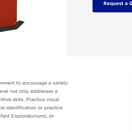
Request a 
onment to encourage a variety
anel not only addresses a
tive skills. Practice visual
pe identification or practice
nfant Exploratoriums, or