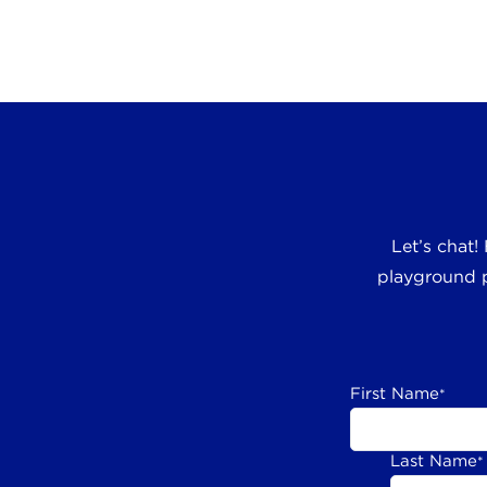
Let’s chat!
playground p
First Name
*
Last Name
*