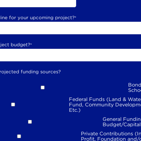
line for your upcoming project?
*
oject budget?
*
rojected funding sources?
Bond
Scho
Federal Funds (Land & Wate
Fund, Community Developme
Etc.)
General Fundin
Budget/Capita
Private Contributions (I
Profit, Foundation and/