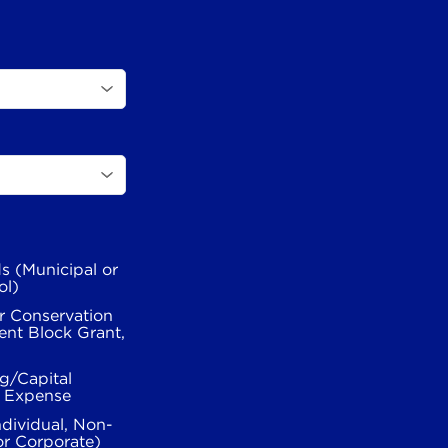
s (Municipal or
ol)
r Conservation
nt Block Grant,
g/Capital
l Expense
ndividual, Non-
or Corporate)