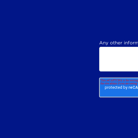
Any other inform