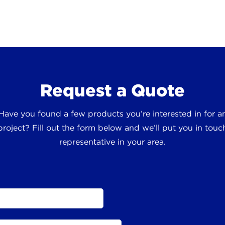
Request a Quote
 Have you found a few products you’re interested in for
roject? Fill out the form below and we’ll put you in touch
representative in your area.