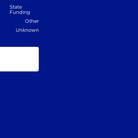
State
Funding
Other
Unknown