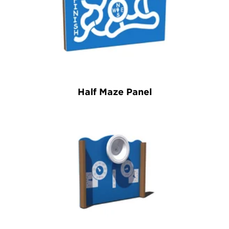
Half Maze Panel