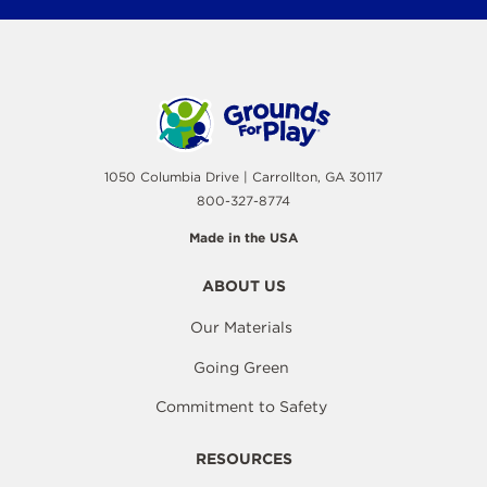
1050 Columbia Drive | Carrollton, GA 30117
800-327-8774
Made in the USA
ABOUT US
Our Materials
Going Green
Commitment to Safety
RESOURCES