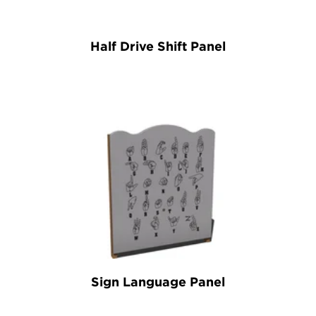
Half Drive Shift Panel
Sign Language Panel