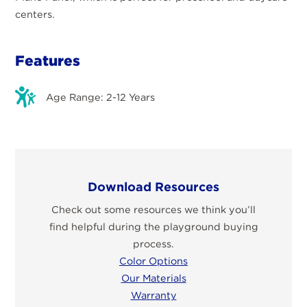
centers.
Features
Age Range: 2-12 Years
Download Resources
Check out some resources we think you’ll
find helpful during the playground buying
process.
Color Options
Our Materials
Warranty