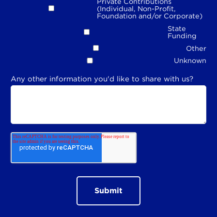
Private Contributions
(Individual, Non-Profit,
Foundation and/or Corporate)
State
Funding
Other
Unknown
Any other information you'd like to share with us?