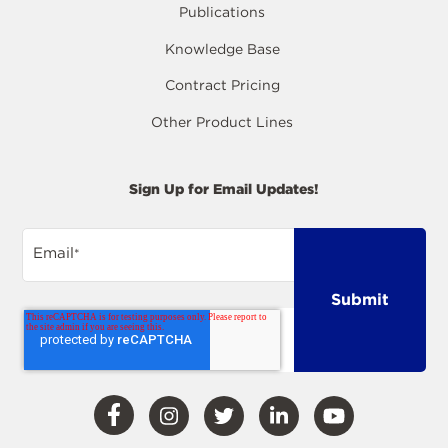
Publications
Knowledge Base
Contract Pricing
Other Product Lines
Sign Up for Email Updates!
Email
*
Visit
Visit
Visit
Visit
Visit