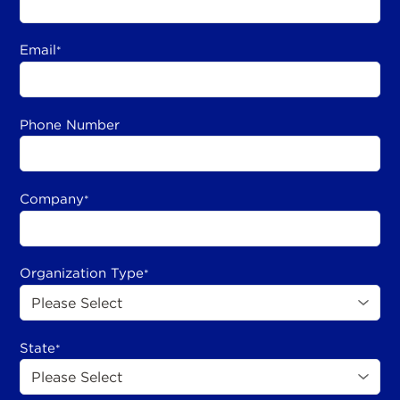
Email
*
Phone Number
Company
*
Organization Type
*
State
*