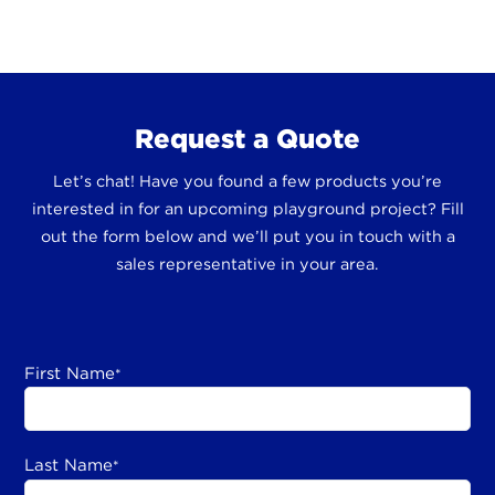
Request a Quote
Let’s chat! Have you found a few products you’re
interested in for an upcoming playground project? Fill
out the form below and we’ll put you in touch with a
sales representative in your area.
First Name
*
Last Name
*