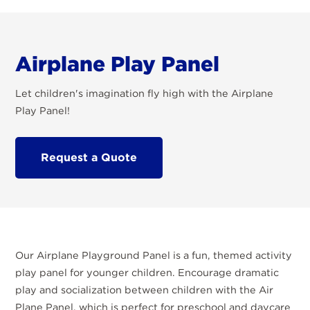
Airplane Play Panel
Let children's imagination fly high with the Airplane
Play Panel!
Request a Quote
Our Airplane Playground Panel is a fun, themed activity
play panel for younger children. Encourage dramatic
play and socialization between children with the Air
Plane Panel, which is perfect for preschool and daycare