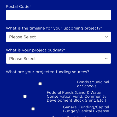
Postal Code
*
What is the timeline for your upcoming project?
*
What is your project budget?
*
What are your projected funding sources?
Bonds (Municipal
or School)
Federal Funds (Land & Water
Conservation Fund, Community
Development Block Grant, Etc.)
General Funding/Capital
Budget/Capital Expense