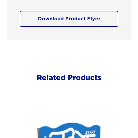
Download Product Flyer
Related Products