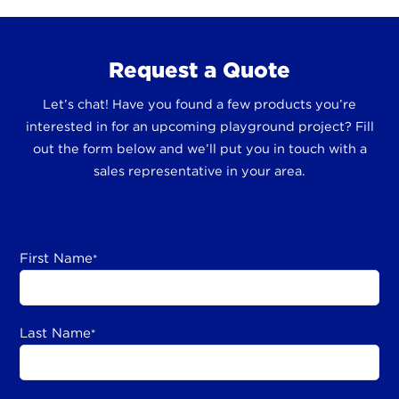
Request a Quote
Let’s chat! Have you found a few products you’re
interested in for an upcoming playground project? Fill
out the form below and we’ll put you in touch with a
sales representative in your area.
First Name
*
Last Name
*