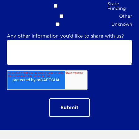
State
Funding
Other
Unknown
Any other information you'd like to share with us?