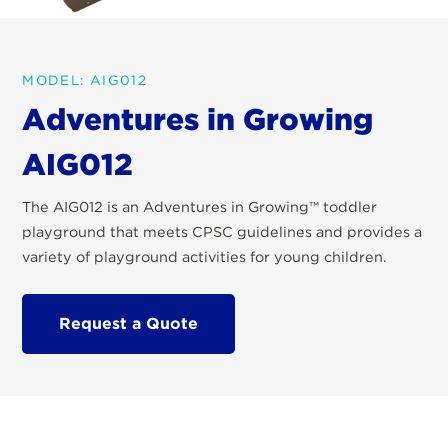
MODEL: AIG012
Adventures in Growing
AIG012
The AIG012 is an Adventures in Growing™ toddler
playground that meets CPSC guidelines and provides a
variety of playground activities for young children.
Request a Quote