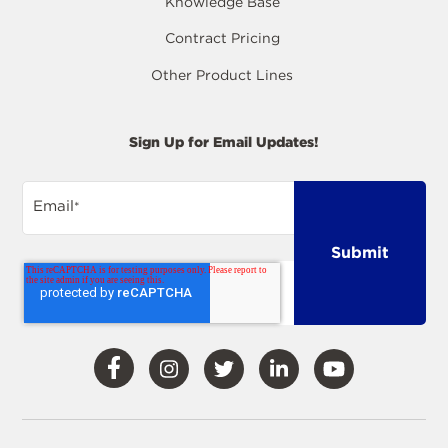
Knowledge Base
Contract Pricing
Other Product Lines
Sign Up for Email Updates!
Email
*
Visit
Visit
Visit
Visit
Visit
Our
Our
Our
Our
Our