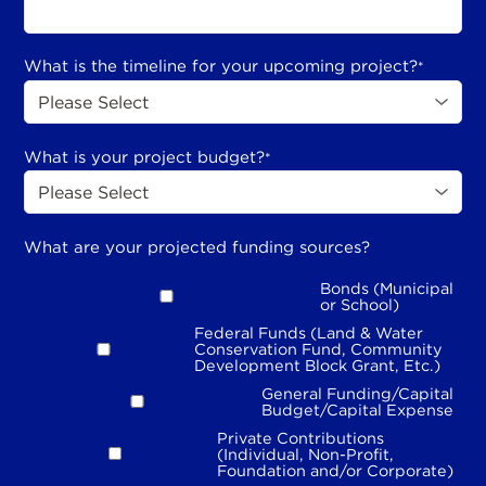
What is the timeline for your upcoming project?
*
What is your project budget?
*
What are your projected funding sources?
Bonds (Municipal
or School)
Federal Funds (Land & Water
Conservation Fund, Community
Development Block Grant, Etc.)
General Funding/Capital
Budget/Capital Expense
Private Contributions
(Individual, Non-Profit,
Foundation and/or Corporate)