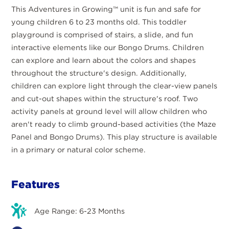
This Adventures in Growing™ unit is fun and safe for
young children 6 to 23 months old. This toddler
playground is comprised of stairs, a slide, and fun
interactive elements like our Bongo Drums. Children
can explore and learn about the colors and shapes
throughout the structure's design. Additionally,
children can explore light through the clear-view panels
and cut-out shapes within the structure's roof. Two
activity panels at ground level will allow children who
aren't ready to climb ground-based activities (the Maze
Panel and Bongo Drums). This play structure is available
in a primary or natural color scheme.
Features
Age Range: 6-23 Months