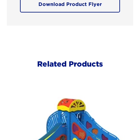
Download Product Flyer
Related Products