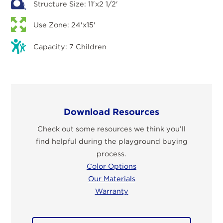
Structure Size: 11'x2 1/2'
Use Zone: 24'x15'
Capacity: 7 Children
Download Resources
Check out some resources we think you’ll
find helpful during the playground buying
process.
Color Options
Our Materials
Warranty