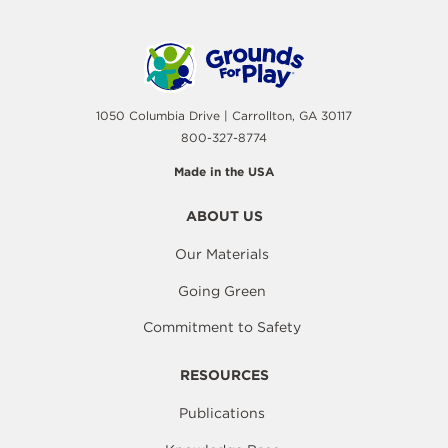
1050 Columbia Drive | Carrollton, GA 30117
800-327-8774
Made in the USA
ABOUT US
Our Materials
Going Green
Commitment to Safety
RESOURCES
Publications