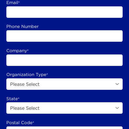
Email
*
Phone Number
Company
*
Organization Type
*
State
*
Postal Code
*