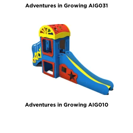
Adventures in Growing AIG031
Adventures in Growing AIG010