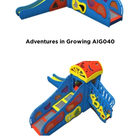
Adventures in Growing AIG040