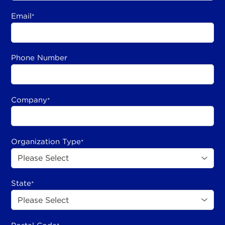
Email
*
Phone Number
Company
*
Organization Type
*
State
*