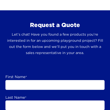
Request a Quote
Let’s chat! Have you found a few products you’re
interested in for an upcoming playground project? Fill
out the form below and we’ll put you in touch with a
sales representative in your area.
First Name
*
Last Name
*