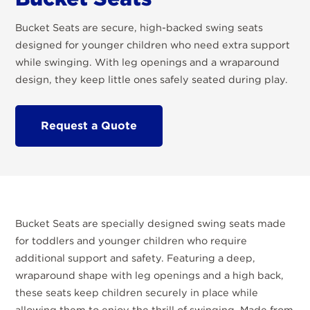
Bucket Seats are secure, high-backed swing seats
designed for younger children who need extra support
while swinging. With leg openings and a wraparound
design, they keep little ones safely seated during play.
Request a Quote
Bucket Seats are specially designed swing seats made
for toddlers and younger children who require
additional support and safety. Featuring a deep,
wraparound shape with leg openings and a high back,
these seats keep children securely in place while
allowing them to enjoy the thrill of swinging. Made from