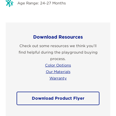
Age Range: 24-27 Months
Download Resources
Check out some resources we think you’ll
find helpful during the playground buying
process.
Color Options
Our Materials
Warranty
Download Product Flyer