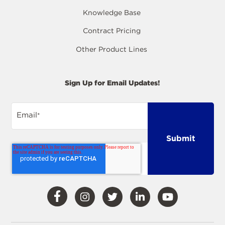
Knowledge Base
Contract Pricing
Other Product Lines
Sign Up for Email Updates!
Email
*
Visit
Visit
Visit
Visit
Visit
Our
Our
Our
Our
Our