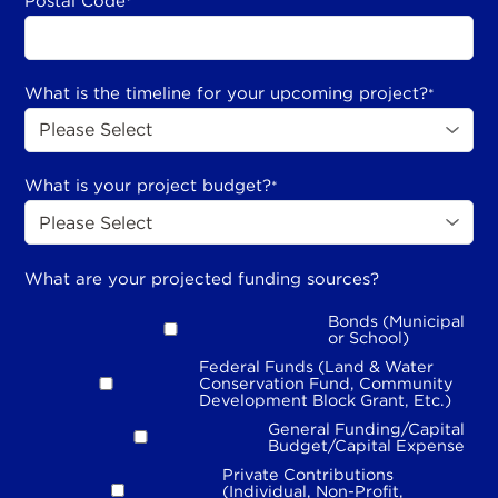
Postal Code
*
What is the timeline for your upcoming project?
*
What is your project budget?
*
What are your projected funding sources?
Bonds (Municipal
or School)
Federal Funds (Land & Water
Conservation Fund, Community
Development Block Grant, Etc.)
General Funding/Capital
Budget/Capital Expense
Private Contributions
(Individual, Non-Profit,