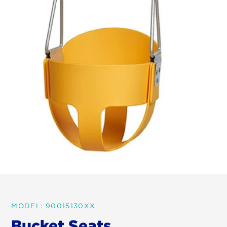
MODEL: 90015130XX
Bucket Seats