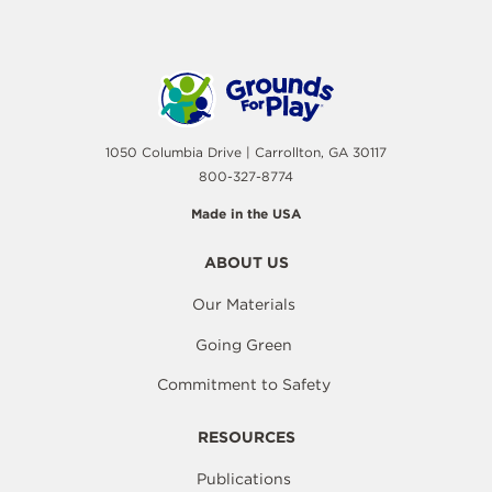
1050 Columbia Drive | Carrollton, GA 30117
800-327-8774
Made in the USA
ABOUT US
Our Materials
Going Green
Commitment to Safety
RESOURCES
Publications