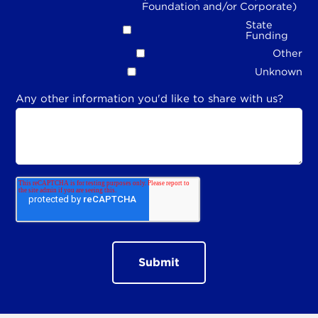
Foundation and/or Corporate)
State
Funding
Other
Unknown
Any other information you'd like to share with us?