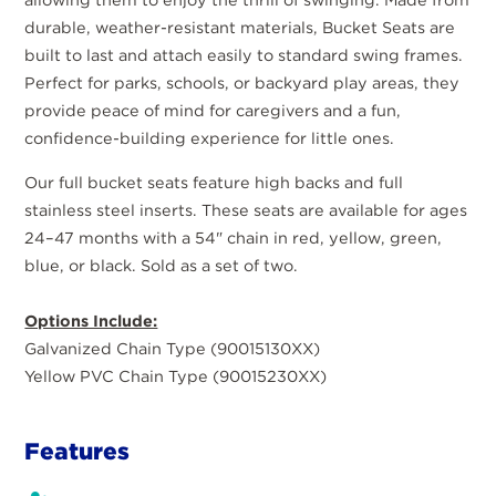
durable, weather-resistant materials, Bucket Seats are
built to last and attach easily to standard swing frames.
Perfect for parks, schools, or backyard play areas, they
provide peace of mind for caregivers and a fun,
confidence-building experience for little ones.
Our full bucket seats feature high backs and full
stainless steel inserts. These seats are available for ages
24–47 months with a 54" chain in red, yellow, green,
blue, or black. Sold as a set of two.
Options Include:
Galvanized Chain Type (90015130XX)
Yellow PVC Chain Type (90015230XX)
Features