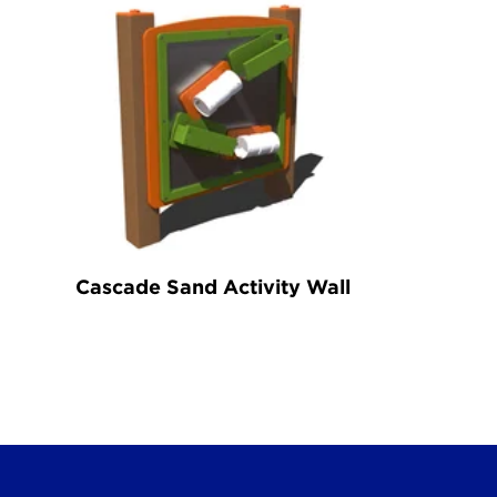
Cascade Sand Activity Wall