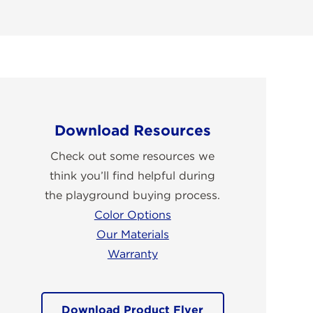
Download Resources
Check out some resources we
think you’ll find helpful during
the playground buying process.
Color Options
Our Materials
Warranty
Download Product Flyer