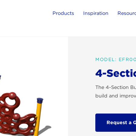
Products
Inspiration
Resour
MODEL: EFR0
4-Secti
The 4-Section Bu
build and improve
Request a 