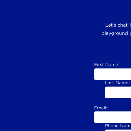
Let’s chat!
playground p
First Name
*
Last Name
*
Email
*
Phone Num