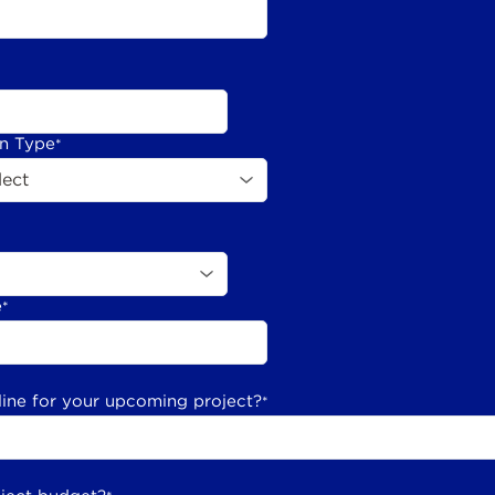
on Type
*
e
*
line for your upcoming project?
*