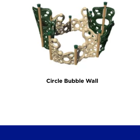
Circle Bubble Wall