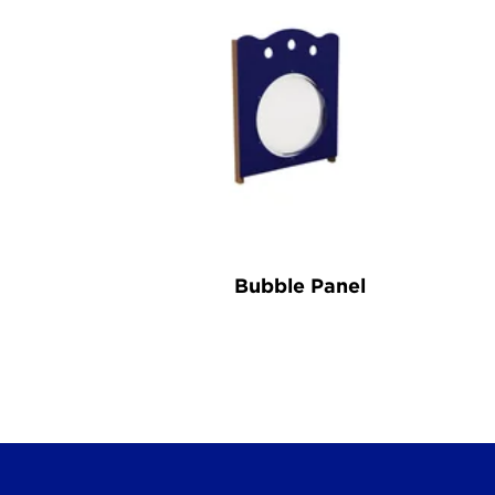
Bubble Panel