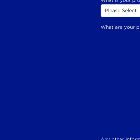
What is your pr
What are your p
Any other inform