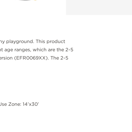
any playground. This product
ent age ranges, which are the 2-5
version (EFR0069XX). The 2-5
Use Zone: 14’x30’