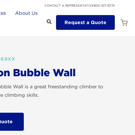
CONTACT A REPRESENTATIVE
800-327-8774
ces
About Us
Request a Quote
Open
Quot
Cart
Quanti
069XX
on Bubble Wall
bble Wall is a great freestanding climber to
 climbing skills.
Quote