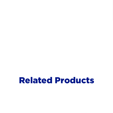
Related Products