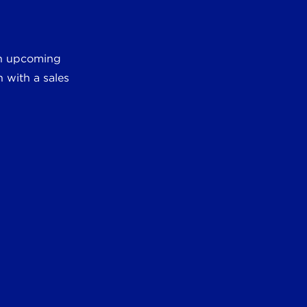
 an upcoming
 with a sales