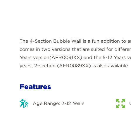
The 4-Section Bubble Wall is a fun addition to 
comes in two versions that are suited for differ
Years version(AFR0091XX) and the 5-12 Years 
years, 2-section (AFR0089XX) is also available.
Features
Age Range: 2-12 Years