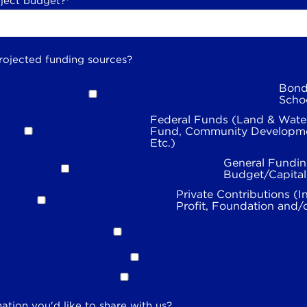
oject budget?
*
rojected funding sources?
Bond
Scho
Federal Funds (Land & Wate
Fund, Community Developme
Etc.)
General Fundin
Budget/Capita
Private Contributions (I
Profit, Foundation and/
ation you'd like to share with us?