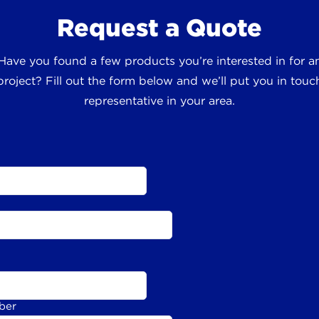
Request a Quote
 Have you found a few products you’re interested in for
roject? Fill out the form below and we’ll put you in touch
representative in your area.
ber