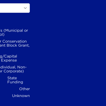
s (Municipal or
ol)
r Conservation
nt Block Grant,
g/Capital
l Expense
ndividual, Non-
or Corporate)
State
Funding
Other
Unknown