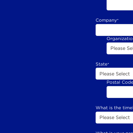
Company
*
Organizati
State
*
Postal Cod
What is the time