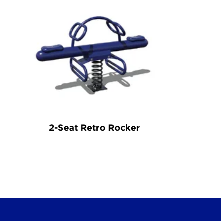
2-Seat Retro Rocker