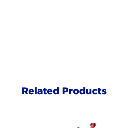
Related Products