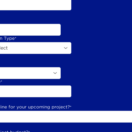
on Type
*
e
*
line for your upcoming project?
*