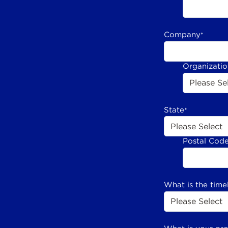
Company
*
Organizati
State
*
Postal Cod
What is the time