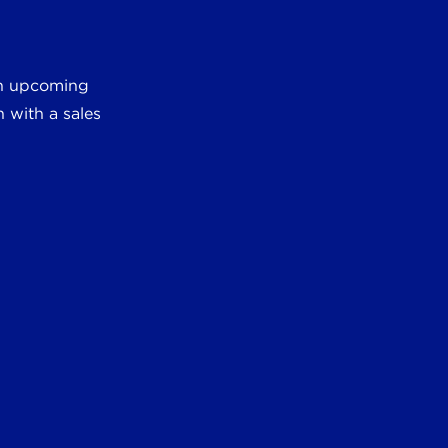
 an upcoming
 with a sales