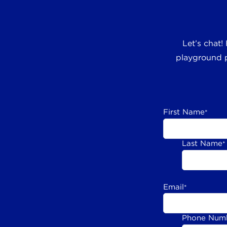
Let’s chat!
playground p
First Name
*
Last Name
*
Email
*
Phone Num