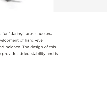
 for "daring" pre-schoolers.
evelopment of hand-eye
and balance. The design of this
o provide added stability and is