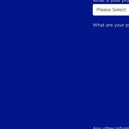
What is your pr
What are your p
Any other inform