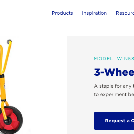
Products
Inspiration
Resour
MODEL: WIN5
3-Whee
A staple for any 
to experiment bey
Request a 