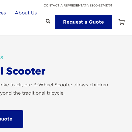
CONTACT A REPRESENTATIVE
800-327-8774
ces
About Us
Request a Quote
Open
Quot
Cart
Quanti
88
l Scooter
trike track, our 3-Wheel Scooter allows children
ond the traditional tricycle.
Quote