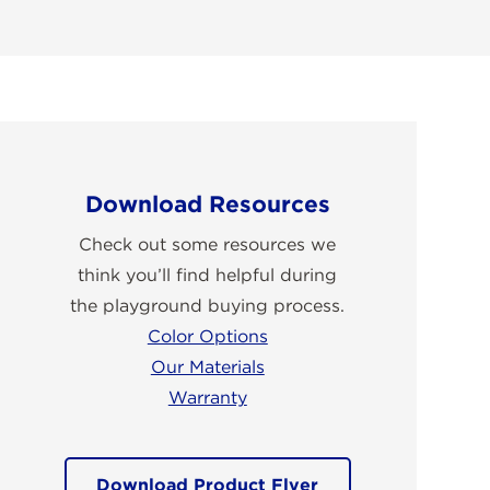
Download Resources
Check out some resources we
think you’ll find helpful during
the playground buying process.
Color Options
Our Materials
Warranty
Download Product Flyer