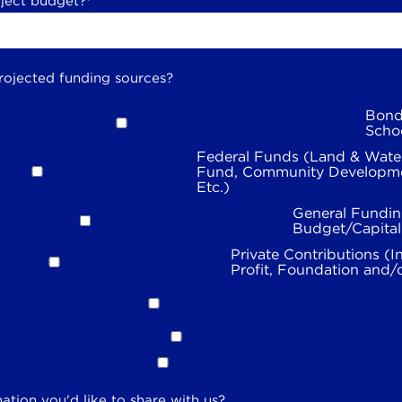
oject budget?
*
rojected funding sources?
Bond
Scho
Federal Funds (Land & Wate
Fund, Community Developme
Etc.)
General Fundin
Budget/Capita
Private Contributions (I
Profit, Foundation and/
ation you'd like to share with us?