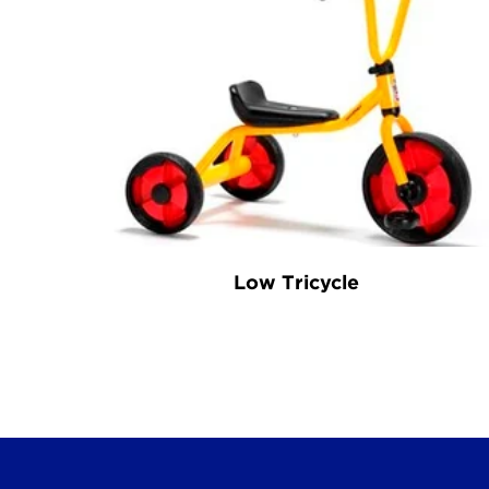
Low Tricycle