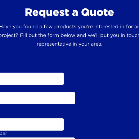
Request a Quote
 Have you found a few products you’re interested in for
roject? Fill out the form below and we’ll put you in touch
representative in your area.
ber