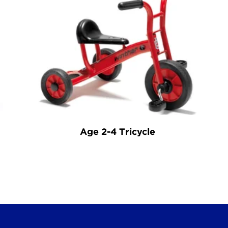
Age 2-4 Tricycle