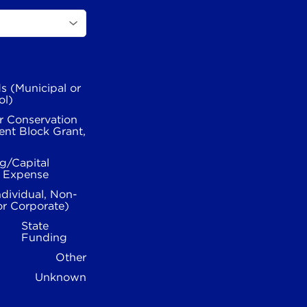
s (Municipal or
ol)
r Conservation
nt Block Grant,
g/Capital
l Expense
ndividual, Non-
or Corporate)
State
Funding
Other
Unknown