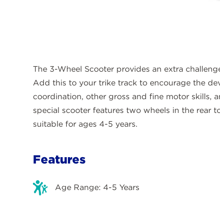
The 3-Wheel Scooter provides an extra challenge
Add this to your trike track to encourage the d
coordination, other gross and fine motor skills, 
special scooter features two wheels in the rear t
suitable for ages 4-5 years.
Features
Age Range: 4-5 Years