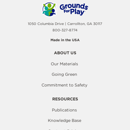
1050 Columbia Drive | Carrollton, GA 30117
800-327-8774
Made in the USA
ABOUT US
Our Materials
Going Green
Commitment to Safety
RESOURCES
Publications
Knowledge Base