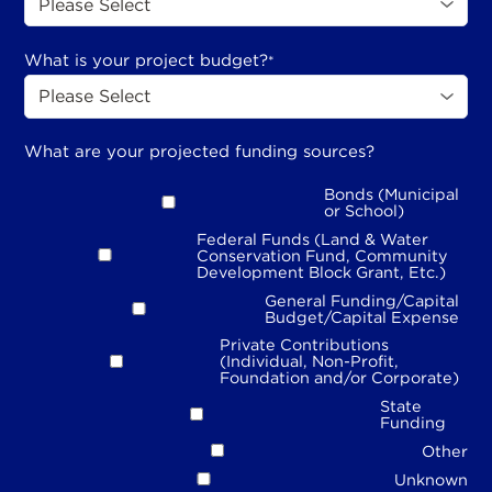
What is your project budget?
*
What are your projected funding sources?
Bonds (Municipal
or School)
Federal Funds (Land & Water
Conservation Fund, Community
Development Block Grant, Etc.)
General Funding/Capital
Budget/Capital Expense
Private Contributions
(Individual, Non-Profit,
Foundation and/or Corporate)
State
Funding
Other
Unknown