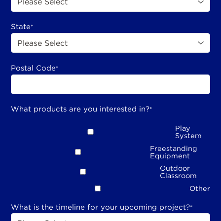
State
*
Postal Code
*
What products are you interested in?
*
Play
System
Freestanding
Equipment
Outdoor
Classroom
Other
What is the timeline for your upcoming project?
*