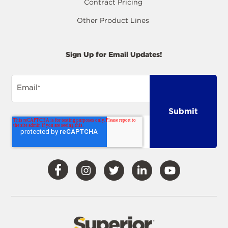
Contract Pricing
Other Product Lines
Sign Up for Email Updates!
Email
*
Visit
Visit
Visit
Visit
Visit
Our
Our
Our
Our
Our
Facebook
Instagram
Twitter
LinkedIn
YouTube