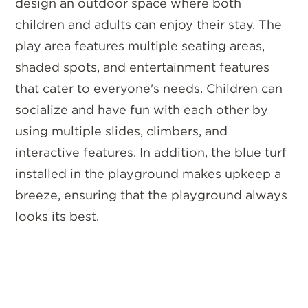
design an outdoor space where both
children and adults can enjoy their stay. The
play area features multiple seating areas,
shaded spots, and entertainment features
that cater to everyone's needs. Children can
socialize and have fun with each other by
using multiple slides, climbers, and
interactive features. In addition, the blue turf
installed in the playground makes upkeep a
breeze, ensuring that the playground always
looks its best.