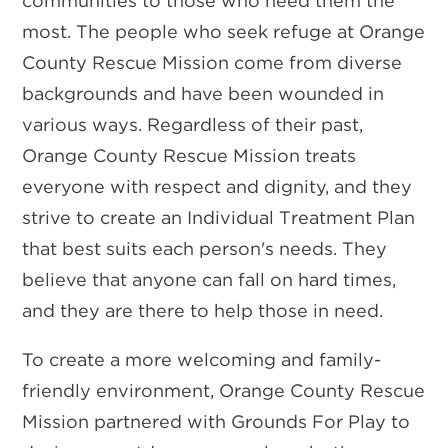
communities to those who need them the
most. The people who seek refuge at Orange
County Rescue Mission come from diverse
backgrounds and have been wounded in
various ways. Regardless of their past,
Orange County Rescue Mission treats
everyone with respect and dignity, and they
strive to create an Individual Treatment Plan
that best suits each person's needs. They
believe that anyone can fall on hard times,
and they are there to help those in need.
To create a more welcoming and family-
friendly environment, Orange County Rescue
Mission partnered with Grounds For Play to