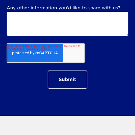
Any other information you'd like to share with us?