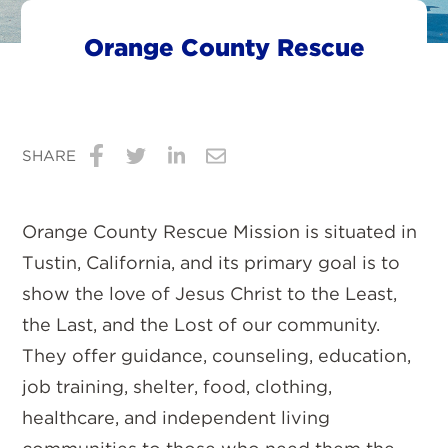
Orange County Rescue
SHARE
Share
Share
Share
Share
on
on
on
via
Orange County Rescue Mission is situated in
Facebook
Twitter
LinkedIn
Email
Tustin, California, and its primary goal is to
show the love of Jesus Christ to the Least,
the Last, and the Lost of our community.
They offer guidance, counseling, education,
job training, shelter, food, clothing,
healthcare, and independent living