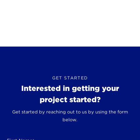
GET STARTED
Interested in getting your
project started?
Get started by reaching out to us by using the form
below.