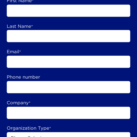
First Name
*
Last Name
*
Email
*
Phone number
Company
*
Organization Type
*