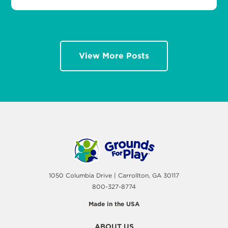
View More Posts
1050 Columbia Drive | Carrollton, GA 30117
800-327-8774
Made in the USA
ABOUT US