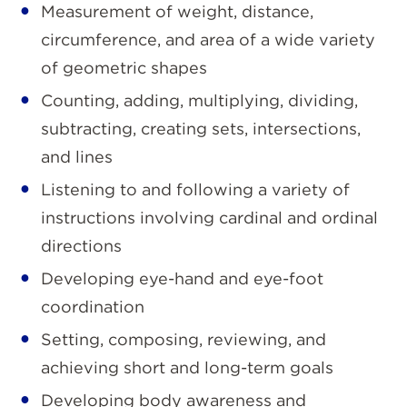
Measurement of weight, distance,
circumference, and area of a wide variety
of geometric shapes
Counting, adding, multiplying, dividing,
subtracting, creating sets, intersections,
and lines
Listening to and following a variety of
instructions involving cardinal and ordinal
directions
Developing eye-hand and eye-foot
coordination
Setting, composing, reviewing, and
achieving short and long-term goals
Developing body awareness and