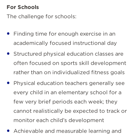
For Schools
The challenge for schools:
Finding time for enough exercise in an
academically focused instructional day
Structured physical education classes are
often focused on sports skill development
rather than on individualized fitness goals
Physical education teachers generally see
every child in an elementary school for a
few very brief periods each week; they
cannot realistically be expected to track or
monitor each child’s development
Achievable and measurable learning and